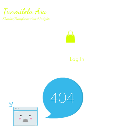
Funmilola Asa
Sharing Transformational Insights
Log In