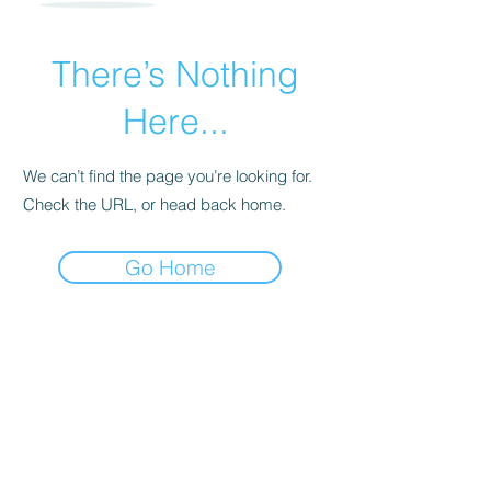
There’s Nothing
Here...
We can’t find the page you’re looking for.
Check the URL, or head back home.
Go Home
For transformational insights and tips
Enter your email here*
Subscribe Now