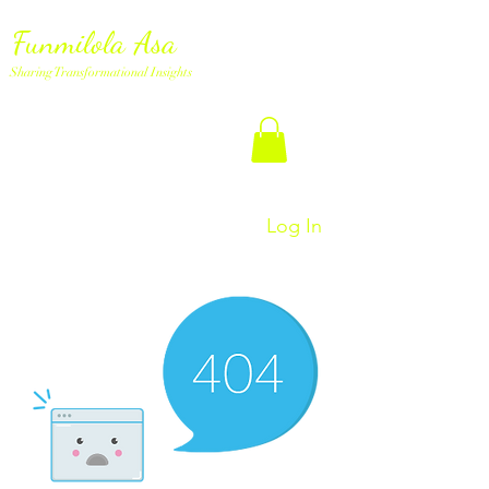
Funmilola Asa
Sharing Transformational Insights
Log In