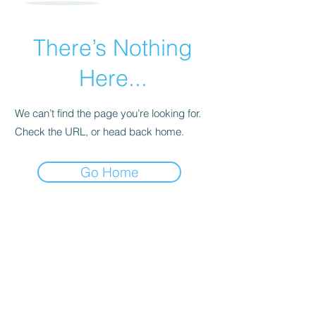
There’s Nothing
Here...
We can’t find the page you’re looking for.
Check the URL, or head back home.
Go Home
For transformational insights and tips
Enter your email here*
Subscribe Now