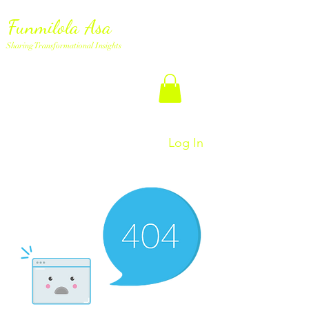
Funmilola Asa
Sharing Transformational Insights
Log In