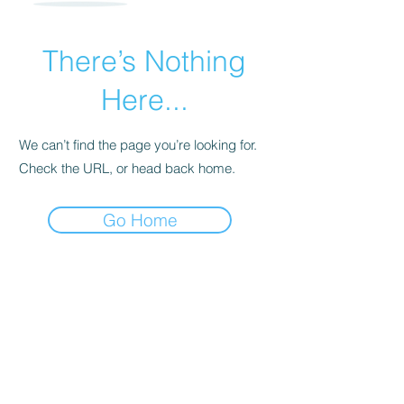
There’s Nothing
Here...
We can’t find the page you’re looking for.
Check the URL, or head back home.
Go Home
For transformational insights and tips
Enter your email here*
Subscribe Now