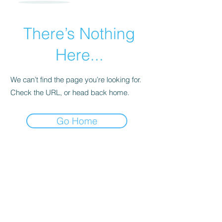
There’s Nothing
Here...
We can’t find the page you’re looking for.
Check the URL, or head back home.
Go Home
For transformational insights and tips
Enter your email here*
Subscribe Now