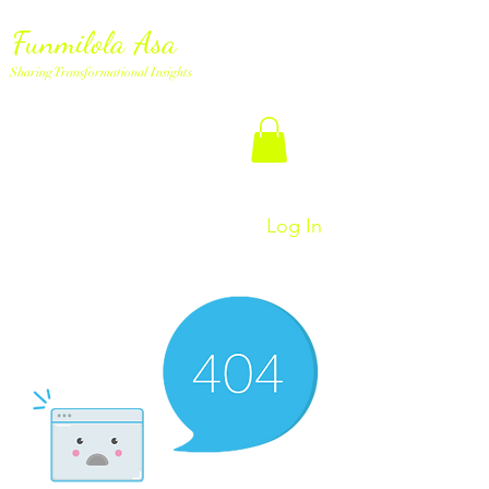
Funmilola Asa
Sharing Transformational Insights
Log In