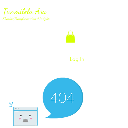
Funmilola Asa
Sharing Transformational Insights
Log In