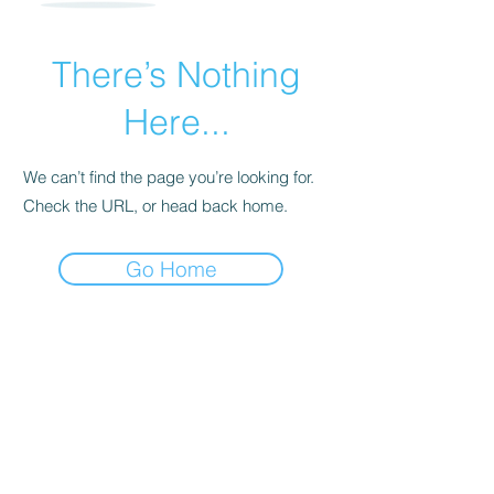
There’s Nothing
Here...
We can’t find the page you’re looking for.
Check the URL, or head back home.
Go Home
For transformational insights and tips
Enter your email here*
Subscribe Now