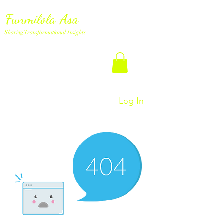
Funmilola Asa
Sharing Transformational Insights
Log In