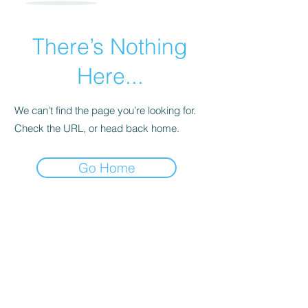
There’s Nothing
Here...
We can’t find the page you’re looking for.
Check the URL, or head back home.
Go Home
For transformational insights and tips
Enter your email here*
Subscribe Now