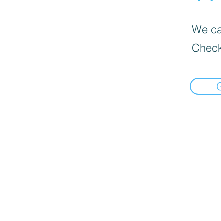
We can
Check