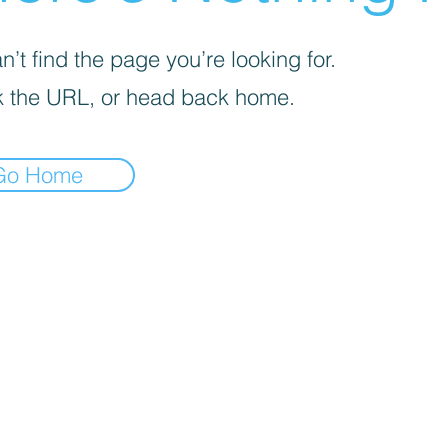
’t find the page you’re looking for.
 the URL, or head back home.
Go Home