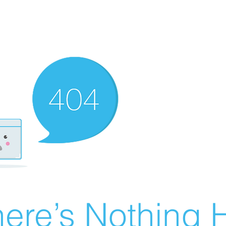
ere’s Nothing H