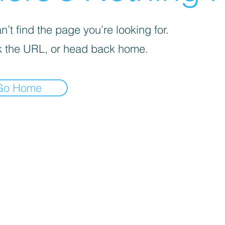
’t find the page you’re looking for.
 the URL, or head back home.
Go Home