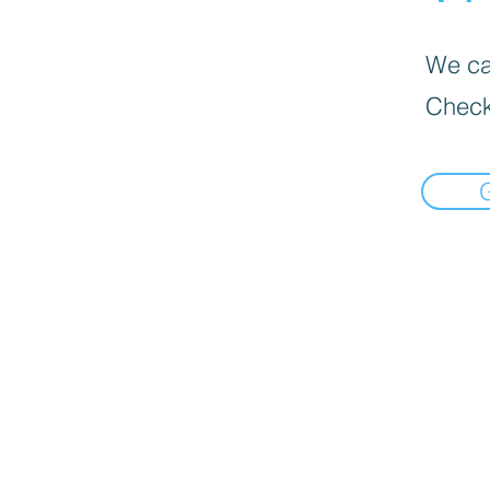
We can
Check