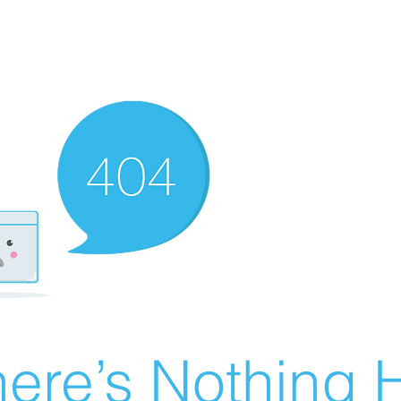
ere’s Nothing H