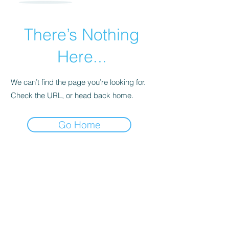
There’s Nothing
Here...
We can’t find the page you’re looking for.
Check the URL, or head back home.
Go Home
For transformational insights and tips
Enter your email here*
Subscribe Now