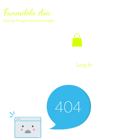
Funmilola Asa
Sharing Transformational Insights
Log In