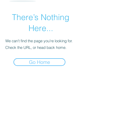
There’s Nothing
Here...
We can’t find the page you’re looking for.
Check the URL, or head back home.
Go Home
For transformational insights and tips
Enter your email here*
Subscribe Now