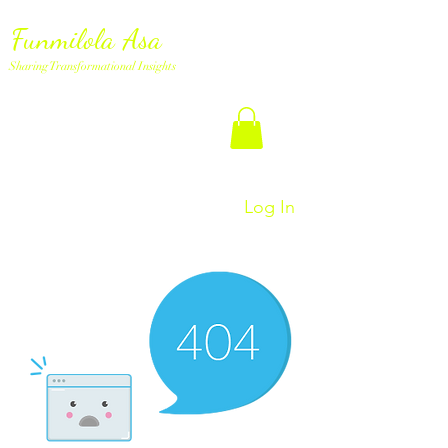
Funmilola Asa
Sharing Transformational Insights
Log In