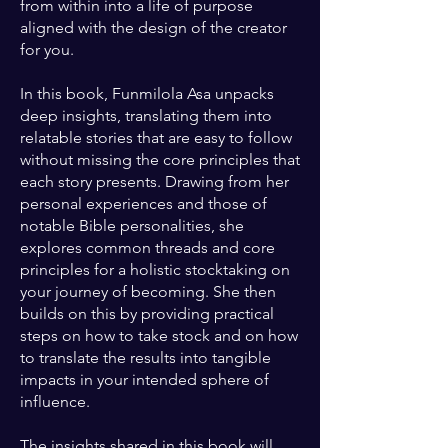
from within into a life of purpose
aligned with the design of the creator
for you.
In this book, Funmilola Asa unpacks
deep insights, translating them into
relatable stories that are easy to follow
without missing the core principles that
each story presents. Drawing from her
personal experiences and those of
notable Bible personalities, she
explores common threads and core
principles for a holistic stocktaking on
your journey of becoming. She then
builds on this by providing practical
steps on how to take stock and on how
to translate the results into tangible
impacts in your intended sphere of
influence.
The insights shared in this book will