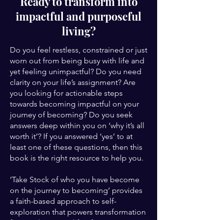
Ready to transform into
impactful and purposeful
living?
Do you feel restless, constrained or just
worn out from being busy with life and
yet feeling unimpactful? Do you need
clarity on your life’s assignment? Are
you looking for actionable steps
towards becoming impactful on your
journey of becoming? Do you seek
answers deep within you on ‘why it’s all
worth it’? If you answered ‘yes’ to at
least one of these questions, then this
book is the right resource to help you.
‘Take Stock of who you have become
on the journey to becoming’ provides
a faith-based approach to self-
exploration that powers transformation