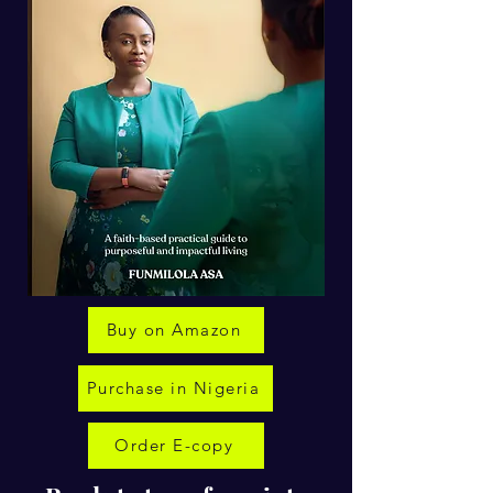
Buy on Amazon
Purchase in Nigeria
Order E-copy