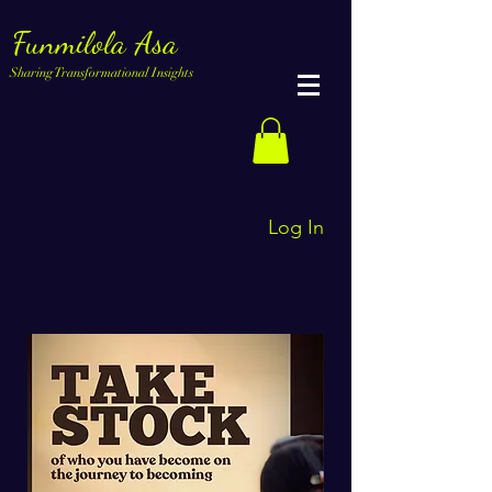
Funmilola Asa
Sharing Transformational Insights
Log In