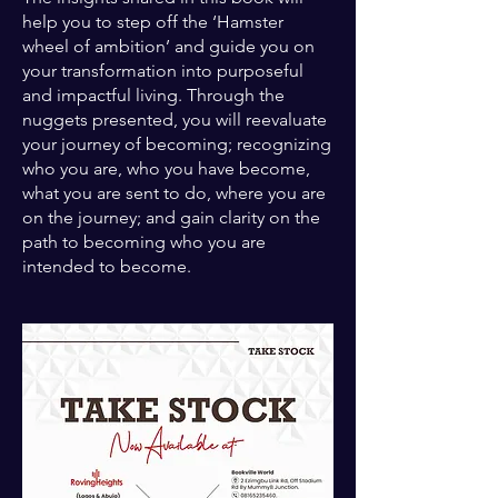
help you to step off the ‘Hamster
wheel of ambition’ and guide you on
your transformation into purposeful
and impactful living. Through the
nuggets presented, you will reevaluate
your journey of becoming; recognizing
who you are, who you have become,
what you are sent to do, where you are
on the journey; and gain clarity on the
path to becoming who you are
intended to become.