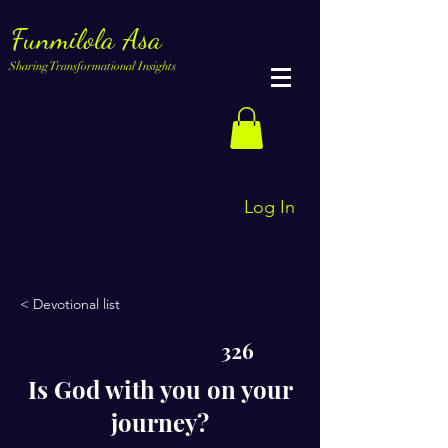
Funmilola Asa
Sharing Transformational Insights
Log In
< Devotional list
326
Is God with you on your
journey?