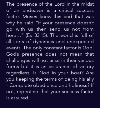
The presence of the Lord in the midst
of an endeavor is a critical success
factor. Moses knew this and that was
why he said “if your presence doesn’t
go with us then send us not from
here…” (Ex 33:15). The world is full of
all sorts of dynamics and unexpected
events. The only constant factor is God.
God’s presence does not mean that
challenges will not arise in their various
forms but it is an assurance of victory
regardless. Is God in your boat? Are
you keeping the terms of being his ally
- Complete obedience and holiness? If
not, repent so that your success factor
is assured.
Prayer: Dear Lord, thank you for the
assurance of victory in your presence.
Father, let me please you always so that
I can be assured of the victory that
comes with you being in my corner.