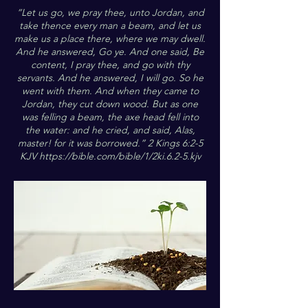
“Let us go, we pray thee, unto Jordan, and
take thence every man a beam, and let us
make us a place there, where we may dwell.
And he answered, Go ye. And one said, Be
content, I pray thee, and go with thy
servants. And he answered, I will go. So he
went with them. And when they came to
Jordan, they cut down wood. But as one
was felling a beam, the axe head fell into
the water: and he cried, and said, Alas,
master! for it was borrowed.” 2 Kings 6:2-5
KJV
https://bible.com/bible/1/2ki.6.2-5.kjv