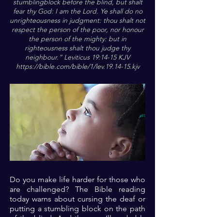
stumblingblock before the blind, but shalt
fear thy God: I am the Lord. Ye shall do no
unrighteousness in judgment: thou shalt not
respect the person of the poor, nor honour
the person of the mighty: but in
righteousness shalt thou judge thy
neighbour.” Leviticus 19:14-15 KJV
https://bible.com/bible/1/lev.19.14-15.kjv
Do you make life harder for those who
are challenged? The Bible reading
today warns about cursing the deaf or
putting a stumbling block on the path