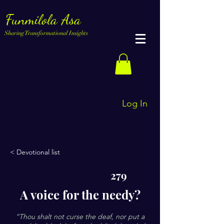
Funmilola Asa
Sharing Transformational Insights
Log In
< Devotional list
279
A voice for the needy?
“Thou shalt not curse the deaf, nor put a