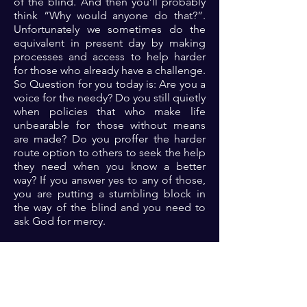
of the blind. And then you’ll probably
think “Why would anyone do that?”.
Unfortunately we sometimes do the
equivalent in present day by making
processes and access to help harder
for those who already have a challenge.
So Question for you today is: Are you a
voice for the needy? Do you still quietly
when policies that who make life
unbearable for those without means
are made? Do you proffer the harder
route option to others to seek the help
they need when you know a better
way? If you answer yes to any of those,
you are putting a stumbling block in
the way of the blind and you need to
ask God for mercy.
Prayer: Dear Lord, I repent of every act
or inaction that is equivalent to putting
a stumbling block in path of the blind.
Please have mercy on me and open my
eyes to see opportunities to make it