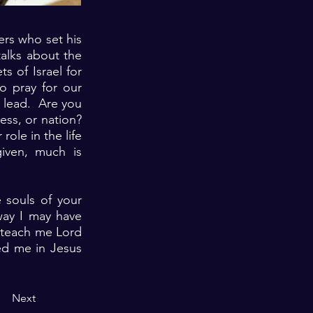
ers who set his
talks about the
 of Israel for
to pray for our
y lead. Are you
ess, or nation?
role in the life
iven, much is
 souls of your
way I may have
e teach me Lord
ned me in Jesus
Next