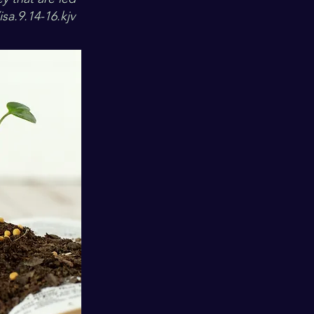
sa.9.14-16.kjv