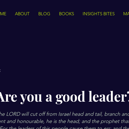
ME
ABOUT
BLOG
BOOKS
INSIGHTS BITES
MA
t
Are you a good leader
e LORD will cut off from Israel head and tail, branch an
nt and honourable, he is the head; and the prophet that
. For the leaders of this people cause them to err; and th