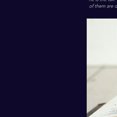
of them are d