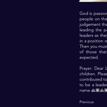
God is passion
people on the
judgement tha
leading the pe
leaders as the
in a position 
Then you must c
of those tha
expected.
Prayer: Dear 
children. Ple
contributed to
to be a leade
name 🙏🏾🙏🏾
Previous