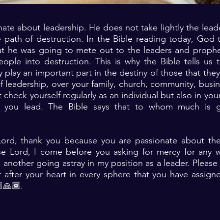
ate about leadership. He does not take lightly the lead
 path of destruction. In the Bible reading today, God 
t he was going to mete out to the leaders and prophets
ople into destruction. This is why the Bible tells us 
y play an important part in the destiny of those that the
of leadership, over your family, church, community, busin
heck yourself regularly as an individual but also in your 
t you lead. The Bible says that to whom much is g
Lord, thank you because you are passionate about the
ase Lord, I come before you asking for mercy for any 
 another going astray in my position as a leader. Pleas
r after your heart in every sphere that you have assig
🙏🏾. ‎