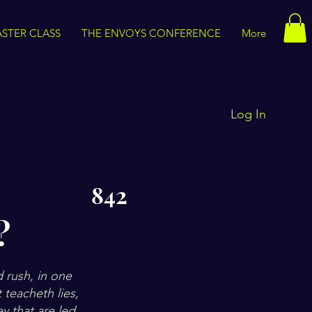
STER CLASS
THE ENVOYS CONFERENCE
More
Log In
842
?
d rush, in one
 teacheth lies,
ey that are led