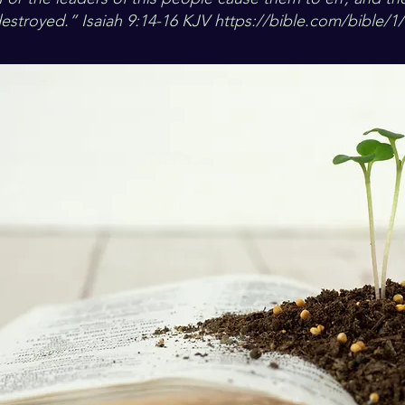
estroyed.” Isaiah 9:14-16 KJV
https://bible.com/bible/1/i