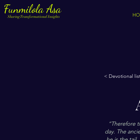
Funmilola Asa
HO
Sharing Transformational Insights
< Devotional lis
“Therefore th
day. The ancie
he is the tail