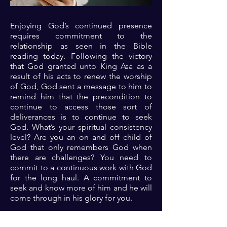
Enjoying God’s continued presence
requires commitment to the
relationship as seen in the Bible
reading today. Following the victory
that God granted unto King Asa as a
result of his acts to renew the worship
of God, God sent a message to him to
remind him that the precondition to
continue to access those sort of
deliverances is to continue to seek
God. What’s your spiritual consistency
level? Are you an on and off child of
God that only remembers God when
there are challenges? You need to
commit to a continuous work with God
for the long haul. A commitment to
seek and know more of him and he will
come through in his glory for you.
Prayer: Dear Lord, thank you because