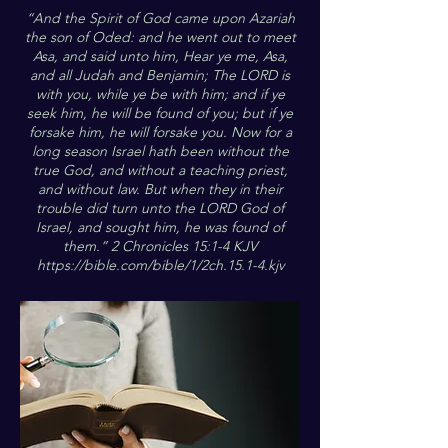
“And the Spirit of God came upon Azariah
the son of Oded: and he went out to meet
Asa, and said unto him, Hear ye me, Asa,
and all Judah and Benjamin; The LORD is
with you, while ye be with him; and if ye
seek him, he will be found of you; but if ye
forsake him, he will forsake you. Now for a
long season Israel hath been without the
true God, and without a teaching priest,
and without law. But when they in their
trouble did turn unto the LORD God of
Israel, and sought him, he was found of
them.” 2 Chronicles 15:1-4 KJV
https://bible.com/bible/1/2ch.15.1-4.kjv