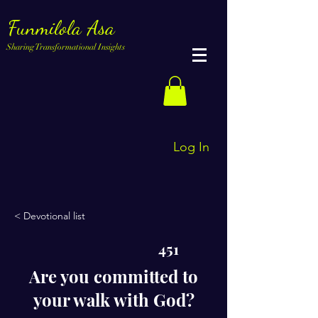
Funmilola Asa
Sharing Transformational Insights
Log In
< Devotional list
451
Are you committed to
your walk with God?