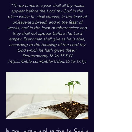
“Three times in a year shall all thy males
appear before the Lord thy God in the
place which he shall choose; in the feast of
unleavened bread, and in the feast of
weeks, and in the feast of tabernacles: and
they shall not appear before the Lord
empty: Every man shall give as he is able,
according to the blessing of the Lord thy
God which he hath given thee.”
Deuteronomy 16:16-17 KJV
https://bible.com/bible/1/deu.16.16-17.kjv
Is your giving and service to God a