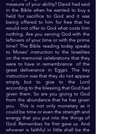
measure of your ability? David had said
in the Bible when he wanted to buy a
field for sacrifice to God and it was
being offered to him for free that he
would not offer to God what costs him
nothing. Are you serving God with the
leftovers of your time or with the prime
time? The Bible reading today speaks
to Moses’ instruction to the Israelites
on the memorial celebrations that they
were to have in remembrance of the
great deliverance in Egypt. The key
instruction was that they do not appear
empty but to give to the Lord
according to the blessing that God had
given them. So are you giving to God
from the abundance that he has given
you. This is not only monetary as it
could be time or even the strength and
energy that you put into the things of
God. Remember, he first gave us. And
whoever is faithful in little shall be the