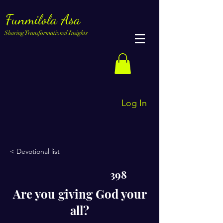
Funmilola Asa
Sharing Transformational Insights
Log In
< Devotional list
398
Are you giving God your
all?