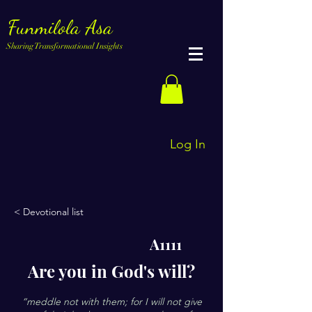
Funmilola Asa
Sharing Transformational Insights
Log In
< Devotional list
A1111
Are you in God's will?
“meddle not with them; for I will not give