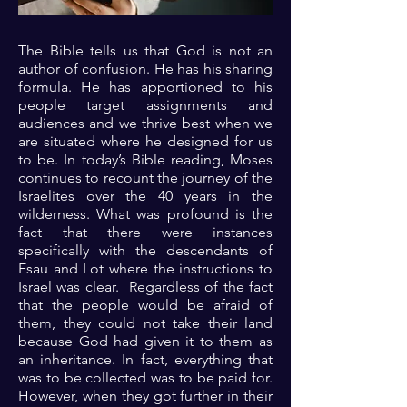
The Bible tells us that God is not an
author of confusion. He has his sharing
formula. He has apportioned to his
people target assignments and
audiences and we thrive best when we
are situated where he designed for us
to be. In today’s Bible reading, Moses
continues to recount the journey of the
Israelites over the 40 years in the
wilderness. What was profound is the
fact that there were instances
specifically with the descendants of
Esau and Lot where the instructions to
Israel was clear. Regardless of the fact
that the people would be afraid of
them, they could not take their land
because God had given it to them as
an inheritance. In fact, everything that
was to be collected was to be paid for.
However, when they got further in their