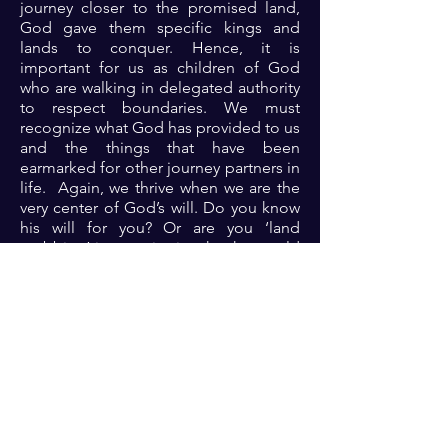
journey closer to the promised land,
God gave them specific kings and
lands to conquer. Hence, it is
important for us as children of God
who are walking in delegated authority
to respect boundaries. We must
recognize what God has provided to us
and the things that have been
earmarked for other journey partners in
life. Again, we thrive when we are the
very center of God’s will. Do you know
his will for you? Or are you ‘land
grabbing’ into territories that he would
not have you go?
Prayer: Dear God, thank you because
you are the intentional God who
controls times and seasons. Thank you
because are mindful of me. Thank you
for instructions in righteousness.
Please Lord, help me to know your
perfect will for my life at all times so
that I can thrive from the glory of your