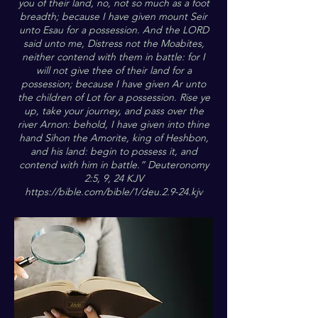
you of their land, no, not so much as a foot
breadth; because I have given mount Seir
unto Esau for a possession. And the LORD
said unto me, Distress not the Moabites,
neither contend with them in battle: for I
will not give thee of their land for a
possession; because I have given Ar unto
the children of Lot for a possession. Rise ye
up, take your journey, and pass over the
river Arnon: behold, I have given into thine
hand Sihon the Amorite, king of Heshbon,
and his land: begin to possess it, and
contend with him in battle.” Deuteronomy
2:5, 9, 24 KJV
https://bible.com/bible/1/deu.2.9-24.kjv