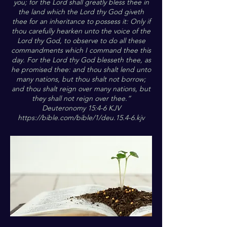
you; for the Lord shall greatly bless thee in
the land which the Lord thy God giveth
thee for an inheritance to possess it: Only if
thou carefully hearken unto the voice of the
Lord thy God, to observe to do all these
commandments which I command thee this
day. For the Lord thy God blesseth thee, as
he promised thee: and thou shalt lend unto
many nations, but thou shalt not borrow;
and thou shalt reign over many nations, but
they shall not reign over thee.”
Deuteronomy 15:4-6 KJV
https://bible.com/bible/1/deu.15.4-6.kjv