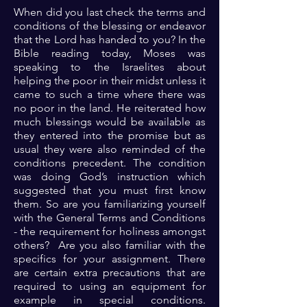
When did you last check the terms and
conditions of the blessing or endeavor
that the Lord has handed to you? In the
Bible reading today, Moses was
speaking to the Israelites about
helping the poor in their midst unless it
came to such a time where there was
no poor in the land. He reiterated how
much blessings would be available as
they entered into the promise but as
usual they were also reminded of the
conditions precedent. The condition
was doing God’s instruction which
suggested that you must first know
them. So are you familiarizing yourself
with the General Terms and Conditions
- the requirement for holiness amongst
others? Are you also familiar with the
specifics for your assignment. There
are certain extra precautions that are
required to using an equipment for
example in special conditions.