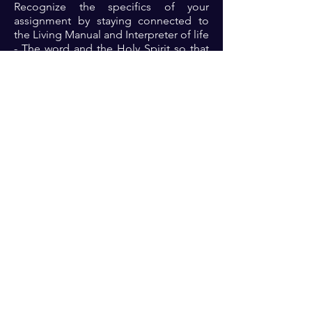
Recognize the specifics of your
assignment by staying connected to
the Living Manual and Interpreter of life
- The word and the Holy Spirit so that
you can reap the full benefits of the
promise.
Prayer: Dear Lord, thank you for the
promises that you offer consistently. I
receive the discipline to keep with the
terms of your expectations so that I can
indeed eat the good of the land that
you bring me into 🙏🏾🙏🏾🙏🏾.
Previous
Next
For transformational insights and tips
Enter your email here*