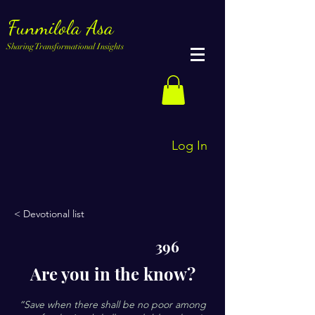
Funmilola Asa
Sharing Transformational Insights
Log In
< Devotional list
396
Are you in the know?
“Save when there shall be no poor among