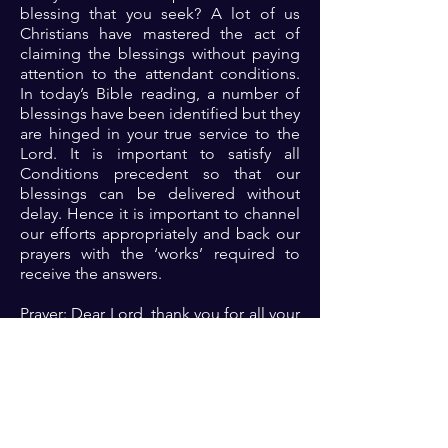
blessing that you seek? A lot of us
Christians have mastered the act of
claiming the blessings without paying
attention to the attendant conditions.
In today’s Bible reading, a number of
blessings have been identified but they
are hinged in your true service to the
Lord. It is important to satisfy all
Conditions precedent so that our
blessings can be delivered without
delay. Hence it is important to channel
our efforts appropriately and back our
prayers with the ‘works’ required to
receive the answers.
Prayer: Dear Lord, thank you for all your
promises to me. Please open my eyes
to see the expectations for my life in
order to accelerate the fulfillment of
such promises in Jesus name 🙏🏾🙏🏾
🙏🏾