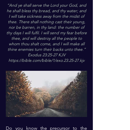
“And ye shall serve the Lord your God, and
he shall bless thy bread, and thy water; and
I will take sickness away from the midst of
thee. There shall nothing cast their young,
nor be barren, in thy land: the number of
thy days I will fulfil. I will send my fear before
thee, and will destroy all the people to
whom thou shalt come, and I will make all
thine enemies turn their backs unto thee.”
Exodus 23:25-27 KJV
https://bible.com/bible/1/exo.23.25-27.kjv
Do you know the precursor to the