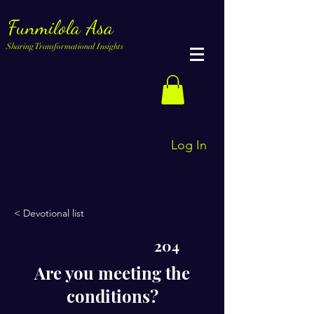
Funmilola Asa
Sharing Transformational Insights
Log In
< Devotional list
204
Are you meeting the
conditions?