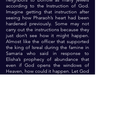
according to the Instruction of God.
Imagine getting that instruction after
seeing how Pharaoh’s heart had been
hardened previously. Some may not
carry out the instructions because they
just don’t see how it might happen.
Almost like the officer that supported
the king of Isreal during the famine in
Samaria who said in response to
Elisha’s prophecy of abundance that
even if God opens the windows of
Heaven, how could it happen. Let God
do his thing and you follow the
instructions so that you can enjoy the
sudden open doors. Are you ears
tuned to the frequency of the spirit to
receive the instructions?
Prayer: Dear Lord, thank you because
you are fighting my battles and moving
the mountains of limitations out of my
way. Please Lord, help me by your spirit