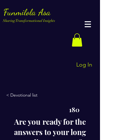
Funmilola Asa
Sharing Transformational Insights
Log In
< Devotional list
180
Are you ready for the
answers to your long