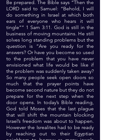
Be prepared. The Bible says “Then the
LORD said to Samuel: “Behold, I will
do something in Israel at which both
ears of everyone who hears it will
tingle”” 1 Sam 3:11. God is still in the
business of moving mountains. He still
solves long standing problems but the
question is “Are you ready for the
answers? Or have you become so used
to the problem that you have never
envisioned what life would be like if
the problem was suddenly taken away?
So many people seek open doors so
much that the prayer points have
become second nature but they do not
prepare for the next step when the
door opens. In today’s Bible reading,
God told Moses that the last plague
that will shift the mountain blocking
Israel’s freedom was about to happen.
However the Isrealites had to be ready
by reaching out to their Egyptian
neighbors to borrow as many jewels