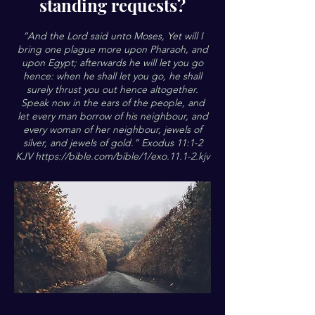
standing requests?
“And the Lord said unto Moses, Yet will I
bring one plague more upon Pharaoh, and
upon Egypt; afterwards he will let you go
hence: when he shall let you go, he shall
surely thrust you out hence altogether.
Speak now in the ears of the people, and
let every man borrow of his neighbour, and
every woman of her neighbour, jewels of
silver, and jewels of gold.” Exodus 11:1-2
KJV
https://bible.com/bible/1/exo.11.1-2.kjv