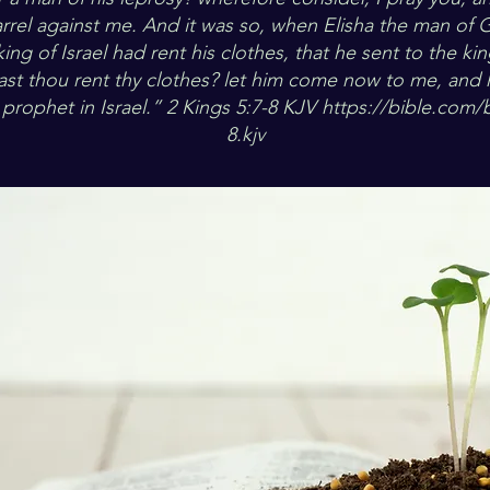
rrel against me. And it was so, when Elisha the man of
king of Israel had rent his clothes, that he sent to the kin
st thou rent thy clothes? let him come now to me, and 
a prophet in Israel.” 2 Kings 5:7-8 KJV
https://bible.com/b
8.kjv