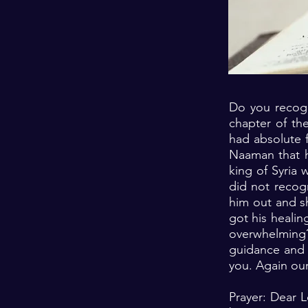
Do you recogn
chapter of th
had absolute f
Naaman that h
king of Syria 
did not recog
him out and s
got his healin
overwhelming
guidance and 
you. Again our
Prayer: Dear 