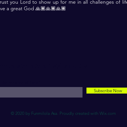
rust you Lord to show up for me in all challenges of li
have a great God 🙏🏾🙏🏾🙏🏾
For transformational insights and tips
nter your email here*
Subscribe Now
© 2020 by Funmilola Asa. Proudly created with
Wix.com