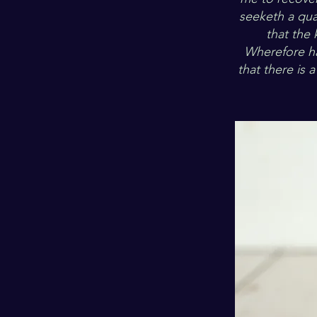
seeketh a qua
that the 
Wherefore ha
that there is 