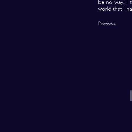
be no way. I t
world that I 
Previous
E