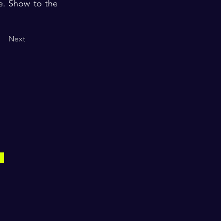
fe. Show to the
Next