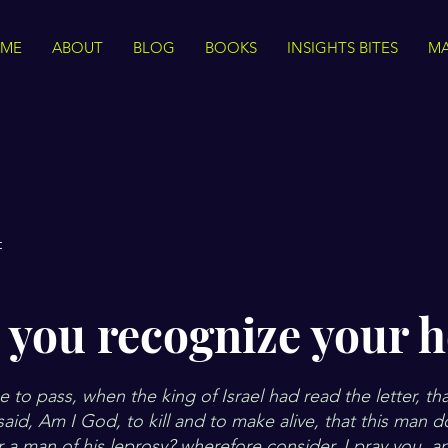
ME
ABOUT
BLOG
BOOKS
INSIGHTS BITES
MA
t
 you recognize your h
 to pass, when the king of Israel had read the letter, tha
said, Am I God, to kill and to make alive, that this man 
 a man of his leprosy? wherefore consider, I pray you, 