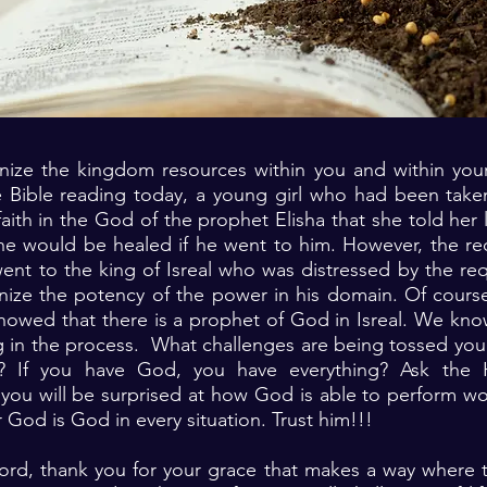
ize the kingdom resources within you and within your
e Bible reading today, a young girl who had been taken
aith in the God of the prophet Elisha that she told her
e would be healed if he went to him. However, the re
went to the king of Isreal who was distressed by the re
nize the potency of the power in his domain. Of course
howed that there is a prophet of God in Isreal. We kn
g in the process. What challenges are being tossed you
? If you have God, you have everything? Ask the Ho
you will be surprised at how God is able to perform w
 God is God in every situation. Trust him!!!
Lord, thank you for your grace that makes a way where 