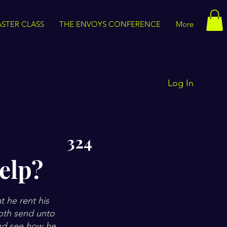
STER CLASS
THE ENVOYS CONFERENCE
More
Log In
324
elp?
t he rent his
doth send unto
and see how he