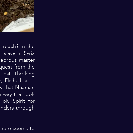
 reach? In the
 slave in Syria
 leprous master
quest from the
quest. The king
, Elisha bailed
ow that Naaman
r way that look
ly Spirit for
onders through
there seems to