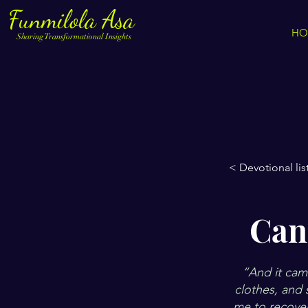
Funmilola Asa
HO
Sharing Transformational Insights
< Devotional lis
Can
“And it came
clothes, and 
me to recover