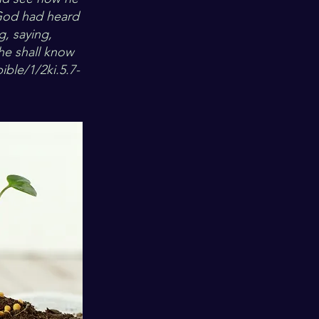
 God had heard
g, saying,
he shall know
ible/1/2ki.5.7-