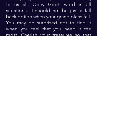
to us all. Obey God’s word in all
situations. It should not be just a fall
back option when your grand plans fail.
You may be surprised not to find it
when you feel that you need it the
most. Cherish your treasures so that
you don’t lose them.
Prayer: Dear Lord, thank you because
your word is a lamp unto my feet and a
light unto my path. Please Lord, I
repent of any past acts of
disobedience. I seek your guidance
Lord. Please don’t let your words be
scarce to me in Jesus name 🙏🏾🙏🏾
🙏🏾.
Previous
Next
For transformational insights and tips