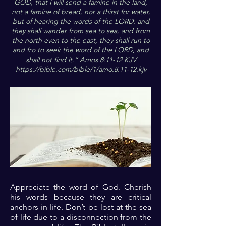
GOD, that I will send a famine in the land,
not a famine of bread, nor a thirst for water,
but of hearing the words of the LORD: and
they shall wander from sea to sea, and from
the north even to the east, they shall run to
and fro to seek the word of the LORD, and
shall not find it.” Amos 8:11-12 KJV
https://bible.com/bible/1/amo.8.11-12.kjv
Appreciate the word of God. Cherish
his words because they are critical
anchors in life. Don’t be lost at the sea
of life due to a disconnection from the