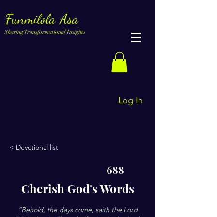
Funmilola Asa
Sharing Transformational Insights
Log In
< Devotional list
688
Cherish God's Words
“Behold, the days come, saith the Lord