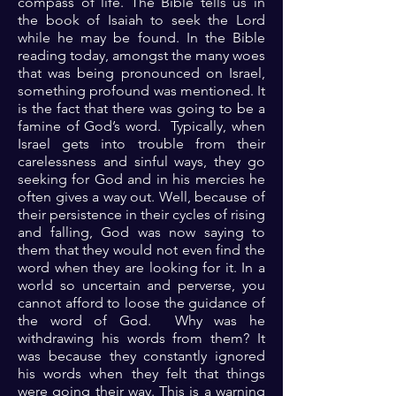
compass of life. The Bible tells us in
the book of Isaiah to seek the Lord
while he may be found. In the Bible
reading today, amongst the many woes
that was being pronounced on Israel,
something profound was mentioned. It
is the fact that there was going to be a
famine of God’s word. Typically, when
Israel gets into trouble from their
carelessness and sinful ways, they go
seeking for God and in his mercies he
often gives a way out. Well, because of
their persistence in their cycles of rising
and falling, God was now saying to
them that they would not even find the
word when they are looking for it. In a
world so uncertain and perverse, you
cannot afford to loose the guidance of
the word of God. Why was he
withdrawing his words from them? It
was because they constantly ignored
his words when they felt that things
were going their way. This is a warning