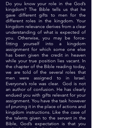
Do you know your role in the God’s
kingdom? The Bible tells us that he
gave different gifts to men for the
different roles in the kingdom. Your
kingdom relevance derives from a clear
understanding of what is expected of
you. Otherwise, you may be force-
fitting yourself into a kingdom
assignment for which some one else
has been given the credit in heaven
while your true position lies vacant. In
the chapter of the Bible reading today,
we are told of the several roles that
men were assigned to in Israel.
Everyone’s role was clear. God is not
an author of confusion. He has clearly
endued you with gifts relevant for your
assignment. You have the task however
of pruning it in the place of actions and
kingdom instructions. Like the case of
the talents given to the servant in the
Bible, God’s expectation is that you