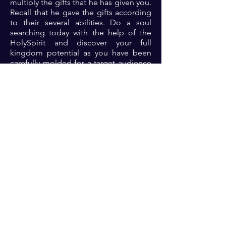
multiply the gifts that he has given you.
Recall that he gave the gifts according
to their several abilities. Do a soul
searching today with the help of the
HolySpirit and discover your full
kingdom potential as you have been
carefully molded for a target audience
and assignment. Find it and you will
find fulfillment.
Prayer: Dear Lord, thank you for your
awesomeness. Thank you for your
perfection of the work of creation.
Please Lord, open my eyes to see and
connect with your purpose for my life
so that my life will continually be
fulfilled and thriving 🙏🏾🙏🏾🙏🏾.
Previous
Next
For transformational insights and tips