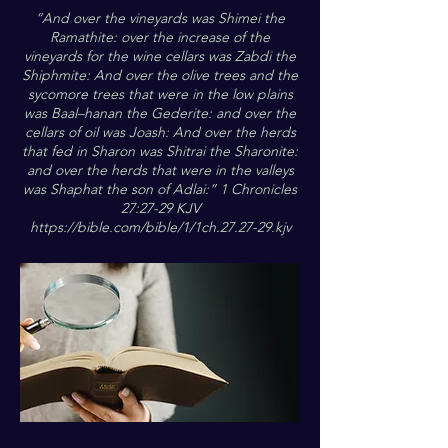
“And over the vineyards was Shimei the
Ramathite: over the increase of the
vineyards for the wine cellars was Zabdi the
Shiphmite: And over the olive trees and the
sycomore trees that were in the low plains
was Baal–hanan the Gederite: and over the
cellars of oil was Joash: And over the herds
that fed in Sharon was Shitrai the Sharonite:
and over the herds that were in the valleys
was Shaphat the son of Adlai:” 1 Chronicles
27:27-29 KJV
https://bible.com/bible/1/1ch.27.27-29.kjv