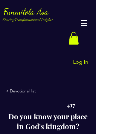
Funmilola Asa
Sharing Transformational Insights
Log In
< Devotional list
417
Do you know your place
in God's kingdom?