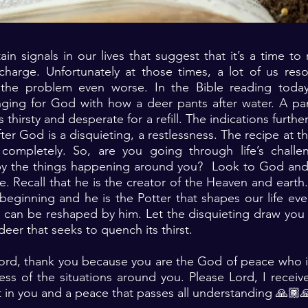
ain signals in our lives that suggest that it’s a time to
charge. Unfortunately at those times, a lot of us reso
the problem even worse. In the Bible reading today
nging for God with how a deer pants after water. A pa
s thirsty and desperate for a refill. The indications furthe
fter God is a disquieting, a restlessness. The recipe at t
completely. So, are you going through life’s chall
by the things happening around you? Look to God and
. Recall that he is the creator of the Heaven and eart
beginning and he is the Potter that shapes our life ev
 can be reshaped by him. Let the disquieting draw you 
e deer that seeks to quench its thirst.
Lord, thank you because you are the God of peace who i
ss of the situations around you. Please Lord, I receiv
 in you and a peace that passes all understanding 🙏🏾