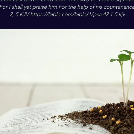
For I shall yet praise him For the help of his countenance
2, 5 KJV
https://bible.com/bible/1/psa.42.1-5.kjv