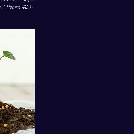
.” Psalm 42:1-