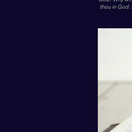
thou in God: 