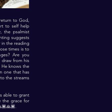
 return to God,
rt to self help
, the psalmist
nting suggests
r in the reading
hose times is to
enges? Are you
 draw from his
h. He knows the
en one that has
to the streams
s able to grant
e the grace for
🙏🏾🙏🏾.