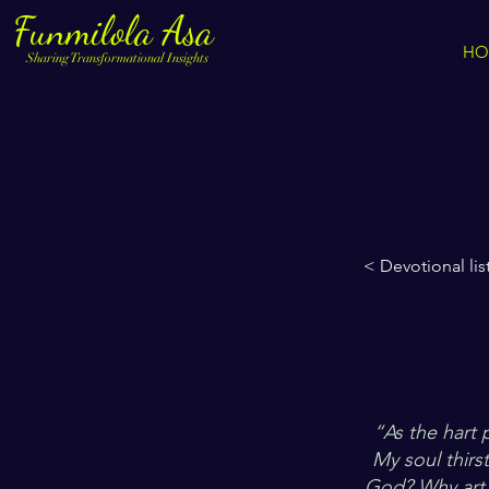
Funmilola Asa
HO
Sharing Transformational Insights
< Devotional lis
“As the hart 
My soul thirs
God? Why art 