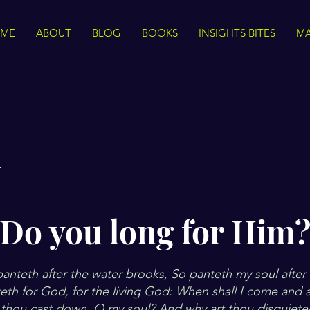
ME
ABOUT
BLOG
BOOKS
INSIGHTS BITES
MA
t
Do you long for Him
panteth after the water brooks, So panteth my soul afte
teth for God, for the living God: When shall I come and
thou cast down, O my soul? And why art thou disquiet