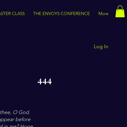
STER CLASS
THE ENVOYS CONFERENCE
More
Log In
444
?
r thee, O God.
 appear before
ed in me? Hope