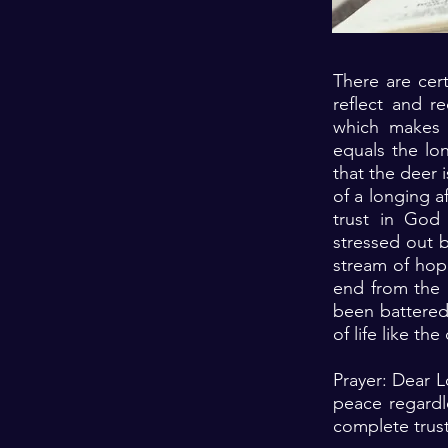
There are cert
reflect and re
which makes 
equals the lo
that the deer i
of a longing a
trust in God 
stressed out 
stream of hope
end from the 
been battered
of life like th
Prayer: Dear 
peace regardle
complete trust