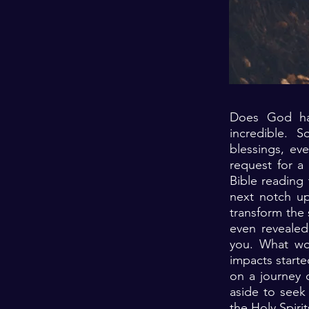
Does God hav
incredible. 
blessings, ev
request for a
Bible reading
next notch up
transform the 
even revealed 
you. What wo
impacts starte
on a journey 
aside to seek
the Holy Spiri