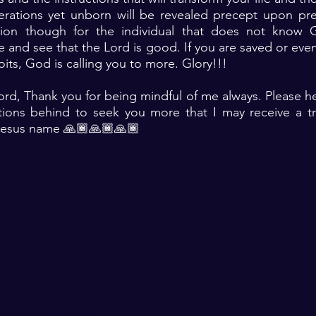
erations yet unborn will be revealed precept upon prec
ntion though for the individual that does not know 
te and see that the Lord is good. If you are saved or eve
ts, God is calling you to more. Glory!!!
ord, Thank you for being mindful of me always. Please h
actions behind to seek you more that I may receive a t
Jesus name 🙏🏾🙏🏾🙏🏾
For transformational insights and tips
nter your email here*