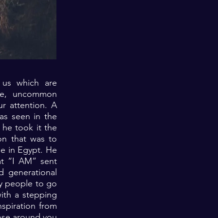
 us which are
nce, uncommon
r attention. A
as seen in the
he took it the
on that was to
ge in Egypt. He
hat “I AM” sent
 generational
ny people to go
ith a stepping
spiration from
those around you