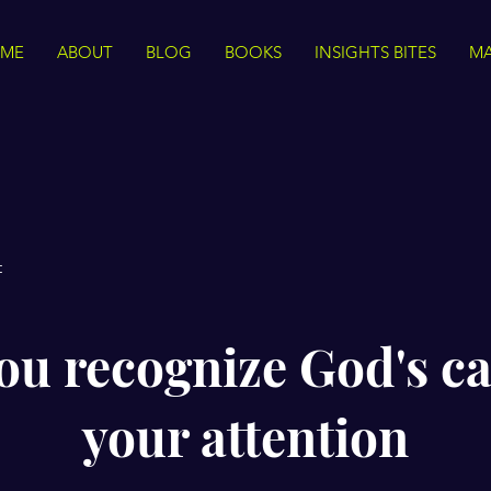
ME
ABOUT
BLOG
BOOKS
INSIGHTS BITES
MA
t
ou recognize God's cal
your attention