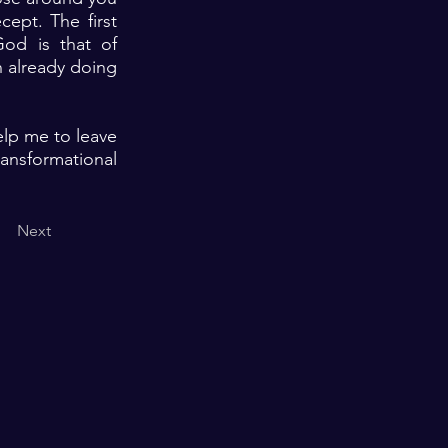
ept. The first
God is that of
n already doing
elp me to leave
ransformational
Next