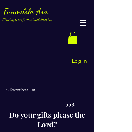
Funmilola Asa
Sharing Transformational Insights
Log In
< Devotional list
553
Do your gifts please the
Lord?