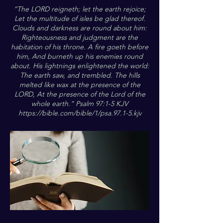
“The LORD reigneth; let the earth rejoice;
Let the multitude of isles be glad thereof.
Clouds and darkness are round about him:
Righteousness and judgment are the
habitation of his throne. A fire goeth before
him, And burneth up his enemies round
about. His lightnings enlightened the world:
The earth saw, and trembled. The hills
melted like wax at the presence of the
LORD, At the presence of the Lord of the
whole earth.” Psalm 97:1-5 KJV
https://bible.com/bible/1/psa.97.1-5.kjv