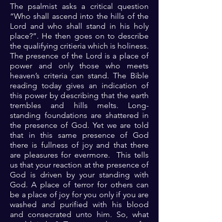
The psalmist asks a critical question
“Who shall ascend into the hills of the
Lord and who shall stand in his holy
place?”. He then goes on to describe
the qualifying critieria which is holiness.
The presence of the Lord is a place of
power and only those who meets
heaven’s criteria can stand. The Bible
reading today gives an indication of
this power by describing that the earth
trembles and hills melts. Long-
standing foundations are shattered in
the presence of God. Yet we are told
that in this same presence of God
there is fullness of joy and that there
are pleasures for evermore. This tells
us that your reaction at the presence of
God is driven by your standing with
God. A place of terror for others can
be a place of joy for you only if you are
washed and purified with his blood
and consecrated unto him. So, what