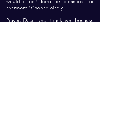
would it be? Terror or pleasures for
evermore? Choose wisely.
Prayer: Dear Lord, thank you because
you do terrible things in righteousness
and yet you are mindful of me. Thank
you because you provide an avenue for
me to come boldly before your throne
of grace. Please help me Lord to
please you always in my heart and
deeds so that I can derive the
pleasures that come from holy living in
your presence 🙏🏾🙏🏾🙏🏾.
Previous
Next
For transformational insights and tips
Enter your email here*