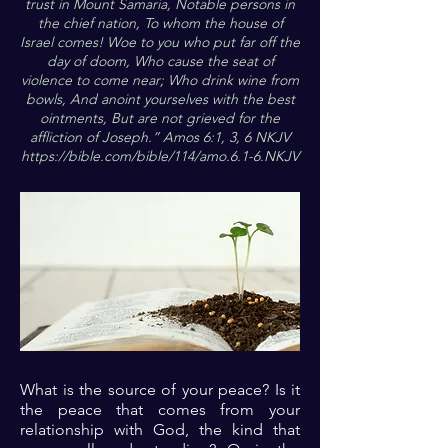
trust in Mount Samaria, Notable persons in
the chief nation, To whom the house of
Israel comes! Woe to you who put far off the
day of doom, Who cause the seat of
violence to come near; Who drink wine from
bowls, And anoint yourselves with the best
ointments, But are not grieved for the
affliction of Joseph.” Amos 6:1, 3, 6 NKJV
https://bible.com/bible/114/amo.6.1-6.NKJV
What is the source of your peace? Is it
the peace that comes from your
relationship with God, the kind that