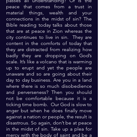
passes all understanding? Or is the
peace that comes from a trust in
material things, wealth and your
connections in the midst of sin? The
Bible reading today talks about those
that are at peace in Zion whereas the
city continues to live in sin. They are
content in the comforts of today that
they are distracted from realizing how
badly they are dropping on God’s
scale. It’s like a volcano that is warming
up to erupt and yet the people are
unaware and so are going about their
day to day business. Are you in a land
where there is so much disobedience
and perverseness? Then you should
not be comfortable because it is a
ticking time bomb. Our God is slow to
anger but when he does finally move
against a nation or people, the result is
disastrous. So again, don’t be at peace
in the midst of sin. Take up a plea for
mercy with the body of saint and be a