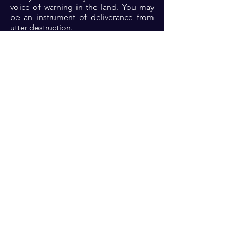
voice of warning in the land. You may
be an instrument of deliverance from
utter destruction.
Prayer: Dear Lord, thank you because
you a just God who is plenteous in
mercy. Lord, I come before you afresh,
please purge me of any
unrighteousness and let my life be
pleasing to you. Also Lord, for the sake
of the elect, please have mercy on our
land in Jesus name 🙏🏾🙏🏾🙏🏾.
Previous
Next
For transformational insights and tips
Enter your email here*