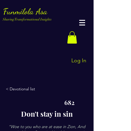
Funmilola Asa
Sharing Transformational Insights
Log In
< Devotional list
682
Don't stay in sin
“Woe to you who are at ease in Zion, And