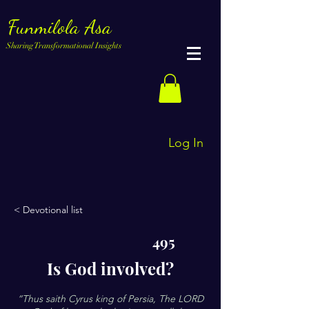
Funmilola Asa
Sharing Transformational Insights
Log In
< Devotional list
495
Is God involved?
“Thus saith Cyrus king of Persia, The LORD