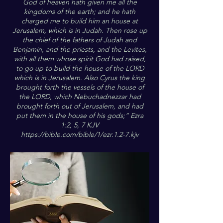
God of heaven hath given me all the
kingdoms of the earth; and he hath
charged me to build him an house at
Jerusalem, which is in Judah. Then rose up
the chief of the fathers of Judah and
Benjamin, and the priests, and the Levites,
with all them whose spirit God had raised,
to go up to build the house of the LORD
which is in Jerusalem. Also Cyrus the king
brought forth the vessels of the house of
the LORD, which Nebuchadnezzar had
brought forth out of Jerusalem, and had
put them in the house of his gods;” Ezra
1:2, 5, 7 KJV
https://bible.com/bible/1/ezr.1.2-7.kjv