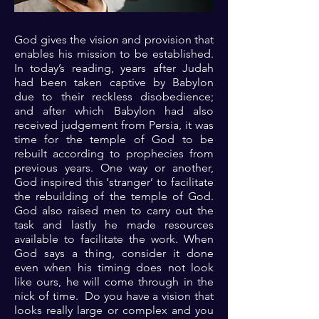
God gives the vision and provision that
enables his mission to be established.
In today’s reading, years after Judah
had been taken captive by Babylon
due to their reckless disobedience;
and after which Babylon had also
received judgement from Persia, it was
time for the temple of God to be
rebuilt according to prophecies from
previous years. One way or another,
God inspired this ‘stranger’ to facilitate
the rebuilding of the temple of God.
God also raised men to carry out the
task and lastly he made resources
available to facilitate the work. When
God says a thing, consider it done
even when his timing does not look
like ours, he will come through in the
nick of time. Do you have a vision that
looks really large or complex and you