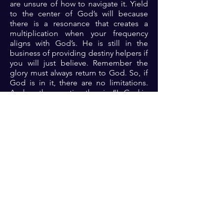
are unsure of how to navigate it. Yield
to the center of God’s will because
there is a resonance that creates a
multiplication when your frequency
aligns with God’s. He is still in the
business of providing destiny helpers if
you will just believe. Remember the
glory must always return to God. So, if
God is in it, there are no limitations.
And so, the question then is: “Is God in
it?”.
Prayer: There Lord, thank you because
you are the alpha and omega, the all-
powerful and all-sufficient God. Father,
open my eyes to see the vision that you
have assigned to me and give me the
grace to trust completely and walk into
the fulfillment of your assignment so
that the glory will always be yours in my
life 🙏🏾🙏🏾🙏🏾.