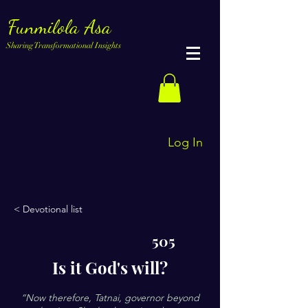
Funmilola Asa
Sharing Transformational Insights
Log In
< Devotional list
505
Is it God's will?
“Now therefore, Tatnai, governor beyond