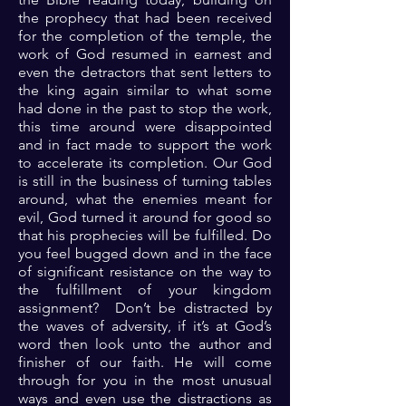
the prophecy that had been received
for the completion of the temple, the
work of God resumed in earnest and
even the detractors that sent letters to
the king again similar to what some
had done in the past to stop the work,
this time around were disappointed
and in fact made to support the work
to accelerate its completion. Our God
is still in the business of turning tables
around, what the enemies meant for
evil, God turned it around for good so
that his prophecies will be fulfilled. Do
you feel bugged down and in the face
of significant resistance on the way to
the fulfillment of your kingdom
assignment? Don’t be distracted by
the waves of adversity, if it’s at God’s
word then look unto the author and
finisher of our faith. He will come
through for you in the most unusual
ways and even use the distractions as