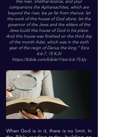
the river, Shethar-boznai, and your
companions the Apharsachites, which are
beyond the river, be ye far from thence: let
the work of this house of God alone; let the
governor of the Jews and the elders of the
Jews build this house of God in his place.
And this house was finished on the third day
of the month Adar, which was in the sixth
year of the reign of Darius the king.” Ezra
6:6-7, 15 KJV
https://bible.com/bible/1/ezr.6.6-15.kjv
When God is in it, there is no limit. In
the Bible reading today, building on