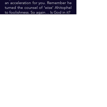
an acceleration for you. Remember he
turned the counsel of ‘wise’ Ahitophel
to foolishness. So again… Is God in it?
Prayer: Dear Lord, thank you because
you are rich in wisdom and are
unsearchable. Thank you because you
do terrible things in righteousness. As I
align with your will for my life, please
fight my battles and grant me victory so
that all the glory will be yours always
🙏🏾🙏🏾🙏🏾.
Previous
Next
For transformational insights and tips
Enter your email here*
Subscribe Now