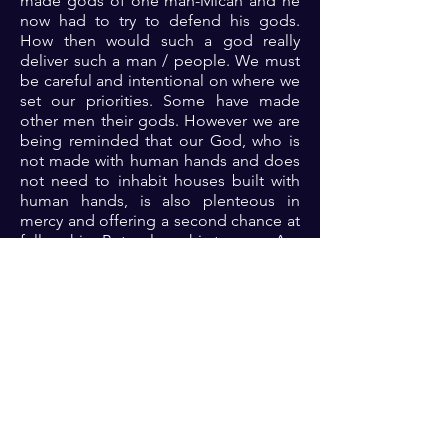
made gods of one man-Micah and he
now had to try to defend his gods.
How then would such a god really
deliver such a man / people. We must
be careful and intentional on where we
set our priorities. Some have made
other men their gods. However we are
being reminded that our God, who is
not made with human hands and does
not need to inhabit houses built with
human hands, is also plenteous in
mercy and offering a second chance at
fellowship. But only on his terms… Are
you ready to experience the
supernatural in your life? Then get
onboard… Glory!!!
Prayer: Dear God, thank you because
you are the Alpha and Omega, the
creator of the heavens and earth and
yet you dwell in me. Please help me to
continue to prioritize your fellowship
that I may indeed operate in the