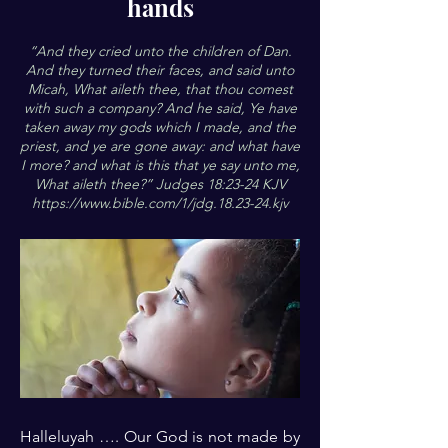
hands
“And they cried unto the children of Dan.
And they turned their faces, and said unto
Micah, What aileth thee, that thou comest
with such a company? And he said, Ye have
taken away my gods which I made, and the
priest, and ye are gone away: and what have
I more? and what is this that ye say unto me,
What aileth thee?” Judges 18:23-24 KJV
https://www.bible.com/1/jdg.18.23-24.kjv
Halleluyah …. Our God is not made by