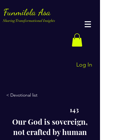
Funmilola Asa
Sharing Transformational Insights
Log In
< Devotional list
143
Our God is sovereign,
not crafted by human