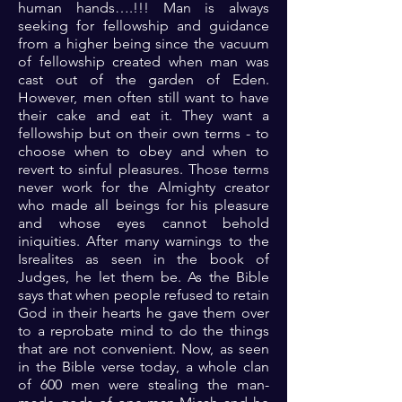
human hands….!!! Man is always
seeking for fellowship and guidance
from a higher being since the vacuum
of fellowship created when man was
cast out of the garden of Eden.
However, men often still want to have
their cake and eat it. They want a
fellowship but on their own terms - to
choose when to obey and when to
revert to sinful pleasures. Those terms
never work for the Almighty creator
who made all beings for his pleasure
and whose eyes cannot behold
iniquities. After many warnings to the
Isrealites as seen in the book of
Judges, he let them be. As the Bible
says that when people refused to retain
God in their hearts he gave them over
to a reprobate mind to do the things
that are not convenient. Now, as seen
in the Bible verse today, a whole clan
of 600 men were stealing the man-