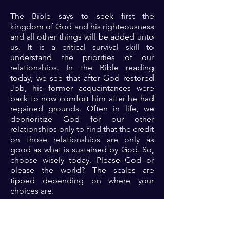
The Bible says to seek first the
kingdom of God and his righteousness
and all other things will be added unto
us. It is a critical survival skill to
understand the priorities of our
relationships. In the Bible reading
today, we see that after God restored
Job, his former acquaintances were
back to now comfort him after he had
regained grounds. Often in life, we
deprioritize God for our other
relationships only to find that the credit
on those relationships are only as
good as what is sustained by God. So,
choose wisely today. Please God or
please the world? The scales are
tipped depending on where your
choices are.
Prayer: Dear Lord, thank you because
you are a reliable, dependable father. I