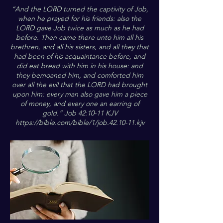
“And the LORD turned the captivity of Job,
when he prayed for his friends: also the
LORD gave Job twice as much as he had
before. Then came there unto him all his
brethren, and all his sisters, and all they that
had been of his acquaintance before, and
did eat bread with him in his house: and
they bemoaned him, and comforted him
over all the evil that the LORD had brought
upon him: every man also gave him a piece
of money, and every one an earring of
gold.” Job 42:10-11 KJV
https://bible.com/bible/1/job.42.10-11.kjv