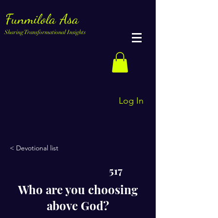
Funmilola Asa
Sharing Transformational Insights
Log In
< Devotional list
517
Who are you choosing
above God?