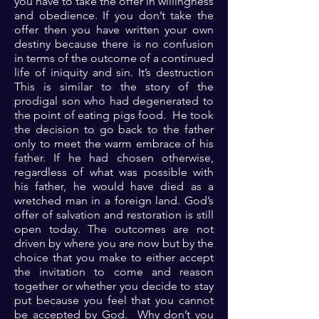
you have to take the offer in willingness
and obedience. If you don’t take the
offer then you have written your own
destiny because there is no confusion
in terms of the outcome of a continued
life of iniquity and sin. It’s destruction
This is similar to the story of the
prodigal son who had degenerated to
the point of eating pigs food. He took
the decision to go back to the father
only to meet the warm embrace of his
father. If he had chosen otherwise,
regardless of what was possible with
his father, he would have died as a
wretched man in a foreign land. God’s
offer of salvation and restoration is still
open today. The outcomes are not
driven by where you are now but by the
choice that you make to either accept
the invitation to come and reason
together or whether you decide to stay
put because you feel that you cannot
be accepted by God. Why don’t you