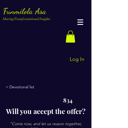
Funmilola Asa
Sharing Transformational Insights
Log In
< Devotional list
834
Will you accept the offer?
“Come now, and let us reason together,