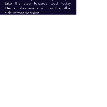
take the step towards God today.
Eternal bliss awaits you on the other
side of that decision.
Prayer: Dear Lord, thank you for your
unconditional love towards me. Thank
you for your offer of salvation and
redemption. Lord I draw near to you.
Please reason with me. Open my eyes
to see what needs to change in me and
let me thrive in the renewed fellowship
with you in Jesus name 🙏🏾🙏🏾🙏🏾. ‎
Previous
Next
For transformational insights and tips
Enter your email here*