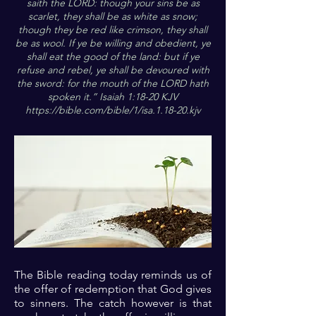
saith the LORD: though your sins be as
scarlet, they shall be as white as snow;
though they be red like crimson, they shall
be as wool. If ye be willing and obedient, ye
shall eat the good of the land: but if ye
refuse and rebel, ye shall be devoured with
the sword: for the mouth of the LORD hath
spoken it.” Isaiah 1:18-20 KJV
https://bible.com/bible/1/isa.1.18-20.kjv
The Bible reading today reminds us of
the offer of redemption that God gives
to sinners. The catch however is that