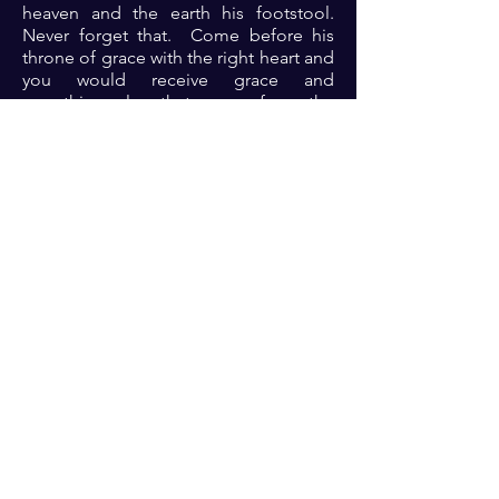
heaven and the earth his footstool.
Never forget that. Come before his
throne of grace with the right heart and
you would receive grace and
everything else that come from the
glorious presence of God.
Prayer: Dear Lord, thank you for your
faithfulness always. Thank you for the
continuous bidding to come before
your throne of grace. As I approach
Lord, please transform me and let my
life be changed thereby in Jesus name
🙏🏾🙏🏾🙏🏾. ‎
Previous
Next
For transformational insights and tips
Enter your email here*