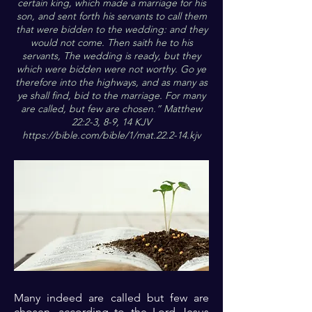
certain king, which made a marriage for his
son, and sent forth his servants to call them
that were bidden to the wedding: and they
would not come. Then saith he to his
servants, The wedding is ready, but they
which were bidden were not worthy. Go ye
therefore into the highways, and as many as
ye shall find, bid to the marriage. For many
are called, but few are chosen.” Matthew
22:2-3, 8-9, 14 KJV
https://bible.com/bible/1/mat.22.2-14.kjv
Many indeed are called but few are
chosen, according to the Lord Jesus