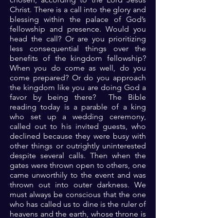
Christ. There is a call into the glory and
blessing within the palace of God’s
fellowship and presence. Would you
head the call? Or are you prioritizing
less consequential things over the
benefits of the kingdom fellowship?
When you do come as well, do you
come prepared? Or do you approach
the kingdom like you are doing God a
favor by being there? The Bible
reading today is a parable of a king
who set up a wedding ceremony,
called out to his invited guests, who
declined because they were busy with
other things or outrightly uninterested
despite several calls. Then when the
gates were thrown open to others, one
came unworthily to the event and was
thrown out into outer darkness. We
must always be conscious that the one
who has called us to dine is the ruler of
heavens and the earth, whose throne is