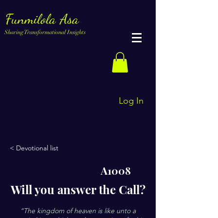
Funmilola Asa
Sharing Transformational Insights
Log In
< Devotional list
A1008
Will you answer the Call?
“The kingdom of heaven is like unto a