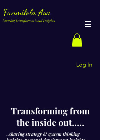
Funmilola Asa
Sharing Transformational Insights
Log In
Transforming from
the inside out.....
..sharing strategy & system thinking