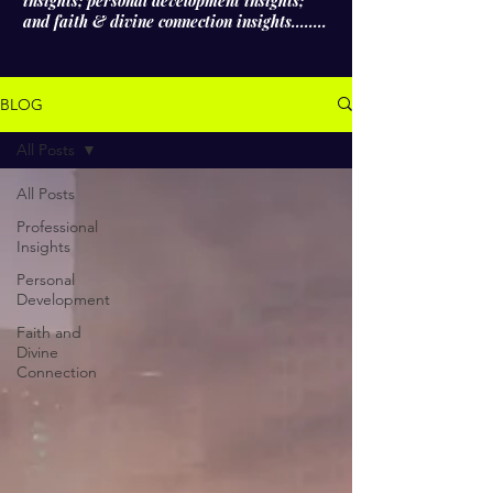
insights; personal development insights;
and faith & divine connection insights........
BLOG
All Posts
All Posts
Professional
Insights
Personal
Development
Faith and
Divine
Connection