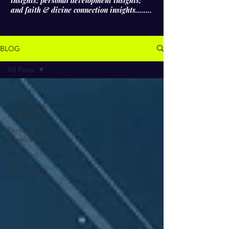
insights; personal development insights;
and faith & divine connection insights........
BLOG
All Posts
All Posts
Professional
Insights
Personal
Development
Faith and
Divine
Connection