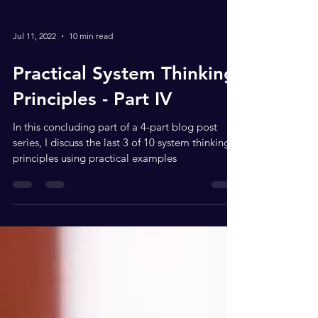
Jul 11, 2022
10 min read
Practical System Thinking
Principles - Part IV
In this concluding part of a 4-part blog post
series, I discuss the last 3 of 10 system thinking
principles using practical examples