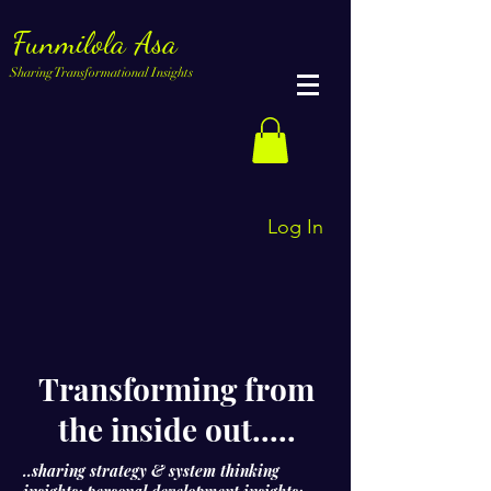
Funmilola Asa
Sharing Transformational Insights
Log In
Transforming from
the inside out.....
..sharing strategy & system thinking