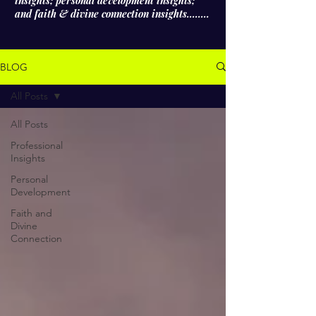
insights; personal development insights;
and faith & divine connection insights........
BLOG
All Posts
All Posts
Professional
Insights
Personal
Development
Faith and
Divine
Connection