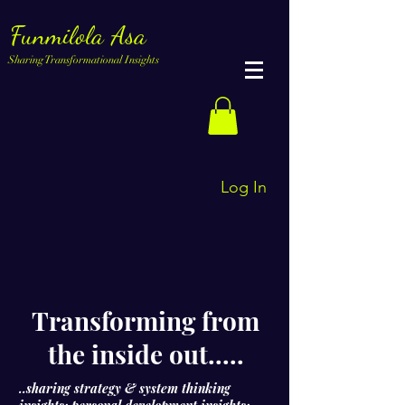
Funmilola Asa
Sharing Transformational Insights
Log In
Transforming from
the inside out.....
..sharing strategy & system thinking