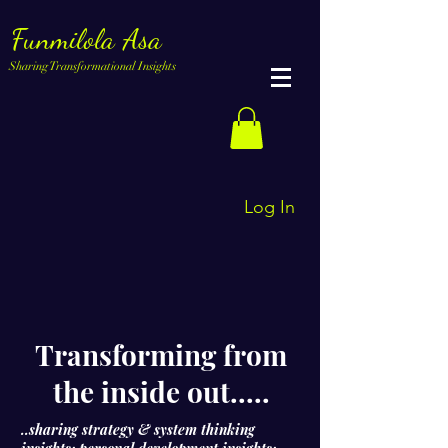
Funmilola Asa
Sharing Transformational Insights
Log In
Transforming from
the inside out.....
..sharing strategy & system thinking