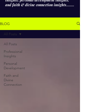
insights; personal development insights;
and faith & divine connection insights........
BLOG
All Posts
All Posts
Professional
Insights
Personal
Development
Faith and
Divine
Connection