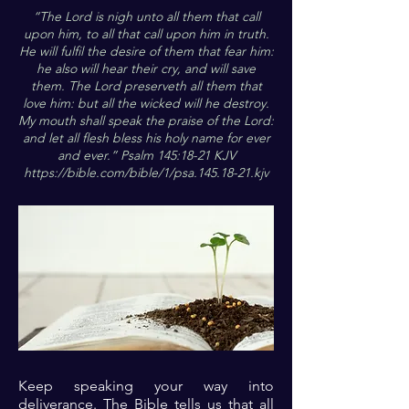
“The Lord is nigh unto all them that call
upon him, to all that call upon him in truth.
He will fulfil the desire of them that fear him:
he also will hear their cry, and will save
them. The Lord preserveth all them that
love him: but all the wicked will he destroy.
My mouth shall speak the praise of the Lord:
and let all flesh bless his holy name for ever
and ever.” Psalm 145:18-21 KJV
https://bible.com/bible/1/psa.145.18-21.kjv
Keep speaking your way into
deliverance. The Bible tells us that all