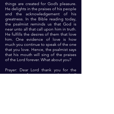
things are created for God’s pleasure.
He delights in the praises of his people
and the acknowledgement of his
greatness. In the Bible reading today,
the psalmist reminds us that God is
near unto all that call upon him in truth.
He fulfills the desires of them that love
him. One evidence of love is how
much you continue to speak of the one
that you love. Hence, the psalmist says
that his mouth will sing of the praises
of the Lord forever. What about you?
Prayer: Dear Lord thank you for the
assurance of your presence through all
life’s situations. As I praise you and
speak of your goodness to all, please
fulfill the desires of my heart and
deliver me always 🙏🏾🙏🏾🙏🏾
Previous
Next