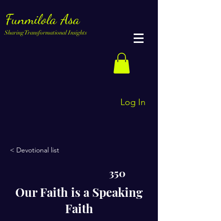
Funmilola Asa
Sharing Transformational Insights
Log In
< Devotional list
350
Our Faith is a Speaking
Faith