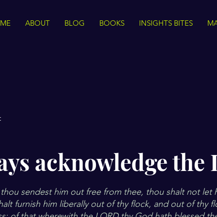
ME
ABOUT
BLOG
BOOKS
INSIGHTS BITES
MA
t
ays acknowledge the 
hou sendest him out free from thee, thou shalt not let
lt furnish him liberally out of thy flock, and out of thy f
ss: of that wherewith the LORD thy God hath blessed the