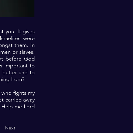
 you. It gives
Israelites were
ongst them. In
men or slaves.
pt before God
s important to
 better and to
oming from?
e who fights my
et carried away
s. Help me Lord
Next