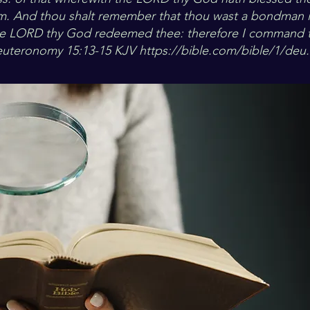
m. And thou shalt remember that thou wast a bondman i
he LORD thy God redeemed thee: therefore I command th
euteronomy 15:13-15 KJV
https://bible.com/bible/1/deu.