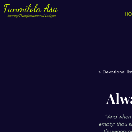
Funmilola Asa
HO
Sharing Transformational Insights
< Devotional lis
Alw
“And when t
empty: thou sha
thy winepre