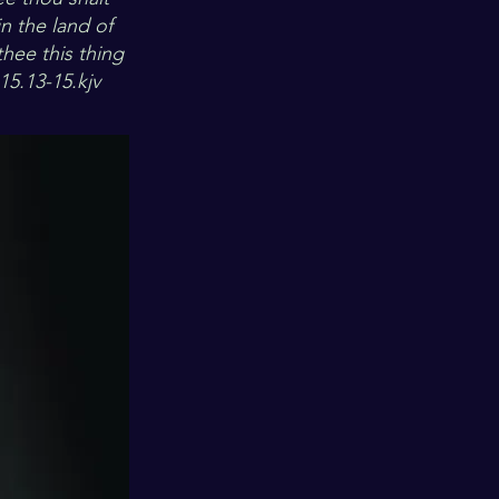
n the land of
ee this thing
15.13-15.kjv