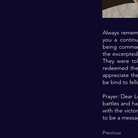
Always rememb
you a continu
being command
the excerpted
They were to
redeemed them
appreciate th
be kind to fe
Prayer: Dear L
battles and ha
with the victo
to be a messa
Previous