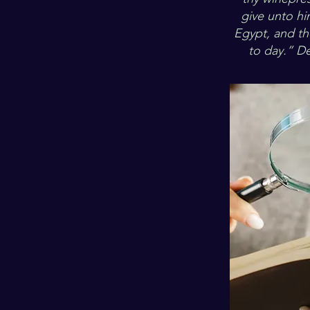
give unto hi
Egypt, and t
to day.” D