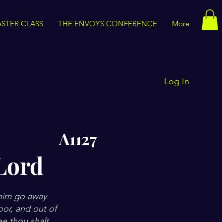
STER CLASS
THE ENVOYS CONFERENCE
More
Log In
A1127
Lord
 him go away
loor, and out of
e thou shalt