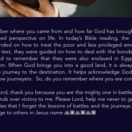
er where you came from and how far God has brought
ed perspective on life. In today’s Bible reading, the 
ed on how to treat the poor and less privileged am
 text, they were guided on how to deal with the bonds
ld to remember that they were also enslaved in Egy
. When God brings you into a good land, it is alway
e journey to the destination. It helps acknowledge God
llow journeyers. So, do you remember where you are c
ord, thank you because you are the mighty one in battl
nds over victory to me. Please Lord, help me never to g
ries that I forget the lessons of battles and the journey
ge to others in Jesus name 🙏🏾🙏🏾🙏🏾 ‎