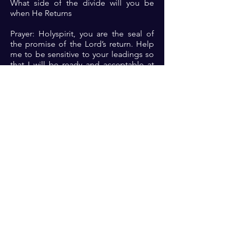
What side of the divide will you be
when He Returns
Prayer: Holyspirit, you are the seal of
the promise of the Lord’s return. Help
me to be sensitive to your leadings so
that I will be ready and acceptable at
His appearing🙏🏾🙏🏾🙏🏾
Previous
Next
For transformational insights and tips
Enter your email here*
Subscribe Now