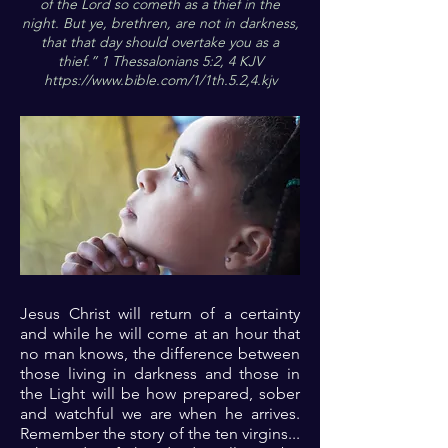
of the Lord so cometh as a thief in the
night. But ye, brethren, are not in darkness,
that that day should overtake you as a
thief.” 1 Thessalonians 5:2, 4 KJV
https://www.bible.com/1/1th.5.2,4.kjv
Jesus Christ will return of a certainty
and while he will come at an hour that
no man knows, the difference between
those living in darkness and those in
the Light will be how prepared, sober
and watchful we are when he arrives.
Remember the story of the ten virgins...