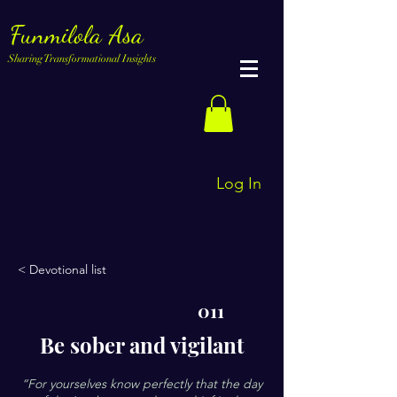
Funmilola Asa
Sharing Transformational Insights
Log In
< Devotional list
011
Be sober and vigilant
“For yourselves know perfectly that the day