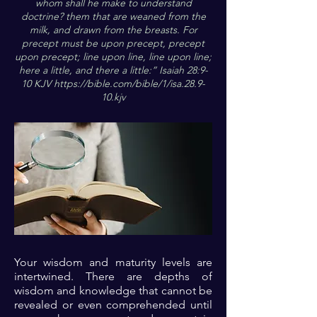
whom shall he make to understand
doctrine? them that are weaned from the
milk, and drawn from the breasts. For
precept must be upon precept, precept
upon precept; line upon line, line upon line;
here a little, and there a little:” Isaiah 28:9-
10 KJV
https://bible.com/bible/1/isa.28.9-
10.kjv
Your wisdom and maturity levels are
intertwined. There are depths of
wisdom and knowledge that cannot be
revealed or even comprehended until