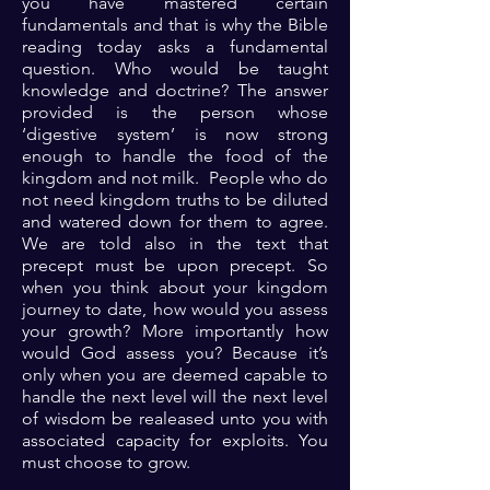
you have mastered certain
fundamentals and that is why the Bible
reading today asks a fundamental
question. Who would be taught
knowledge and doctrine? The answer
provided is the person whose
‘digestive system’ is now strong
enough to handle the food of the
kingdom and not milk. People who do
not need kingdom truths to be diluted
and watered down for them to agree.
We are told also in the text that
precept must be upon precept. So
when you think about your kingdom
journey to date, how would you assess
your growth? More importantly how
would God assess you? Because it’s
only when you are deemed capable to
handle the next level will the next level
of wisdom be realeased unto you with
associated capacity for exploits. You
must choose to grow.