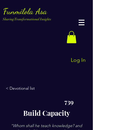
Funmilola Asa
Sharing Transformational Insights
Log In
< Devotional list
739
Build Capacity
“Whom shall he teach knowledge? and