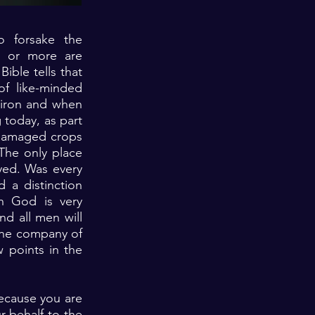
o forsake the
o or more are
ible tells that
of like-minded
s iron and when
 today, as part
 damaged crops
The only place
yed. Was every
 a distinction
h God is very
nd all men will
the company of
w points in the
because you are
r behalf to the