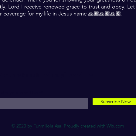
ly. Lord I receive renewed grace to trust and obey. Le
r coverage for my life in Jesus name 🙏🏾🙏🏾🙏🏾. ‎
For transformational insights and tips
nter your email here*
Subscribe Now
© 2020 by Funmilola Asa. Proudly created with
Wix.com