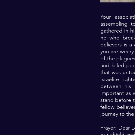
Your associa
assembling t
gathered in hi
he who breaks
believers is a
you are weary 
of the plague
and killed pe
that was unto
Israelite rig
between his 
important as w
stand before 
fellow believe
journey to the
Prayer: Dear L
our shield an