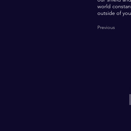
world constant
outside of you
Previous
E