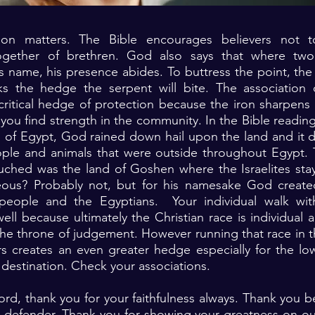
tion matters. The Bible encourages believers not t
ogether of brethren. God also says that where tw
s name, his presence abides. To buttress the point, the B
 the hedge the serpent will bite. The association 
 critical hedge of protection because the iron sharpen
you find strength in the community. In the Bible reading
s of Egypt, God rained down hail upon the land and it
ople and animals that were outside throughout Egypt. 
uched was the land of Goshen where the Israelites sta
hteous? Probably not, but for his namesake God created
people and the Egyptians. Your individual walk wit
ell because ultimately the Christian race is individual a
the throne of judgement. However running that race in 
rs creates an even greater hedge especially for the lo
 destination. Check your associations.
ord, thank you for your faithfulness always. Thank you 
d defender. Thank you for showing your greatness on ou