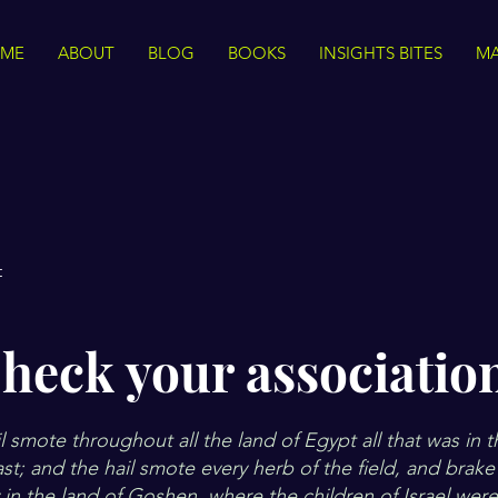
ME
ABOUT
BLOG
BOOKS
INSIGHTS BITES
MA
t
heck your associatio
 smote throughout all the land of Egypt all that was in t
t; and the hail smote every herb of the field, and brake 
y in the land of Goshen, where the children of Israel wer