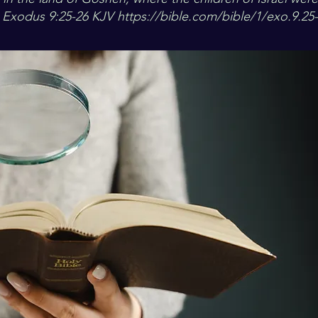
“ Exodus 9:25-26 KJV
https://bible.com/bible/1/exo.9.25-