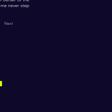
t me never step
Next