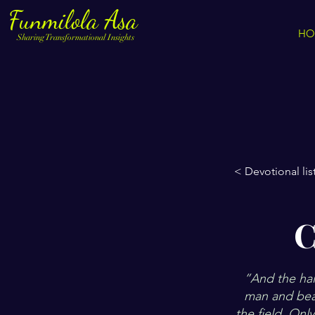
Funmilola Asa
HO
Sharing Transformational Insights
< Devotional lis
C
”And the hail
man and beas
the field. Onl