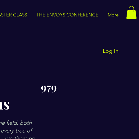
STER CLASS
THE ENVOYS CONFERENCE
More
Log In
979
ns
he field, both
every tree of
e, was there no