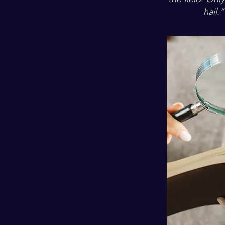
hail.