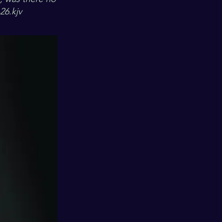
26.kjv