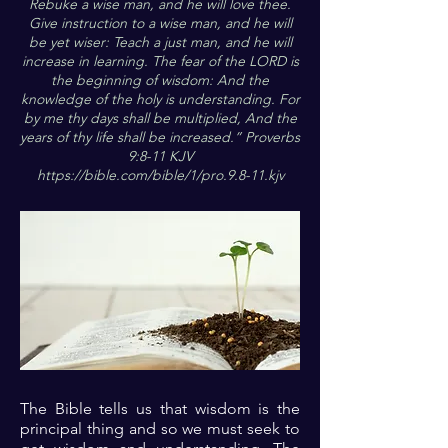
Rebuke a wise man, and he will love thee.
Give instruction to a wise man, and he will
be yet wiser: Teach a just man, and he will
increase in learning. The fear of the LORD is
the beginning of wisdom: And the
knowledge of the holy is understanding. For
by me thy days shall be multiplied, And the
years of thy life shall be increased.” Proverbs
9:8-11 KJV
https://bible.com/bible/1/pro.9.8-11.kjv
The Bible tells us that wisdom is the
principal thing and so we must seek to