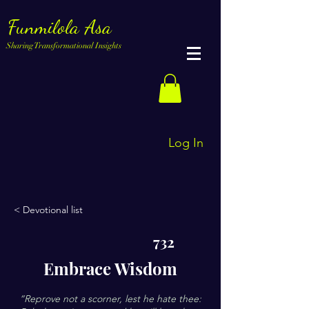
Funmilola Asa
Sharing Transformational Insights
Log In
< Devotional list
732
Embrace Wisdom
“Reprove not a scorner, lest he hate thee: