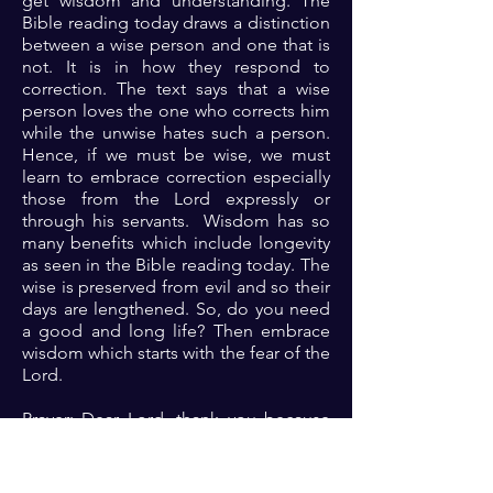
get wisdom and understanding. The
Bible reading today draws a distinction
between a wise person and one that is
not. It is in how they respond to
correction. The text says that a wise
person loves the one who corrects him
while the unwise hates such a person.
Hence, if we must be wise, we must
learn to embrace correction especially
those from the Lord expressly or
through his servants. Wisdom has so
many benefits which include longevity
as seen in the Bible reading today. The
wise is preserved from evil and so their
days are lengthened. So, do you need
a good and long life? Then embrace
wisdom which starts with the fear of the
Lord.
Prayer: Dear Lord, thank you because
you are indeed the only wise God.
Lord, I look to you afresh. Please teach
me your ways and help me to know you