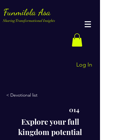
Funmilola Asa
Sharing Transformational Insights
Log In
< Devotional list
014
Explore your full
kingdom potential