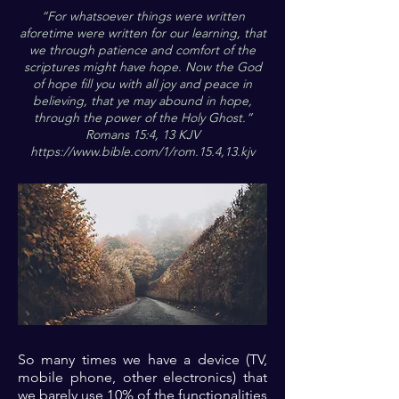
“For whatsoever things were written
aforetime were written for our learning, that
we through patience and comfort of the
scriptures might have hope. Now the God
of hope fill you with all joy and peace in
believing, that ye may abound in hope,
through the power of the Holy Ghost.”
Romans 15:4, 13 KJV
https://www.bible.com/1/rom.15.4,13.kjv
So many times we have a device (TV,
mobile phone, other electronics) that
we barely use 10% of the functionalities