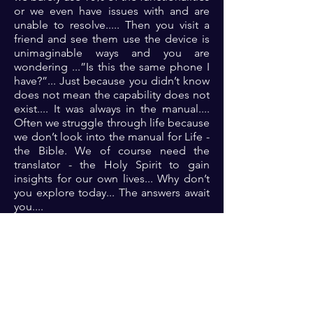
or we even have issues with and are
unable to resolve..... Then you visit a
friend and see them use the device is
unimaginable ways and you are
wondering ...”Is this the same phone I
have?”... Just because you didn’t know
does not mean the capability does not
exist.... It was always in the manual....
Often we struggle through life because
we don’t look into the manual for Life -
the Bible. We of course need the
translator - the Holy Spirit to gain
insights for our own lives... Why don’t
you explore today... The answers await
you....
Prayer: Lord please show me the path
for life like you promised that I might
grow and thrive to your glory🙏🏾🙏🏾
🙏🏾🙏🏾
Previous
Next