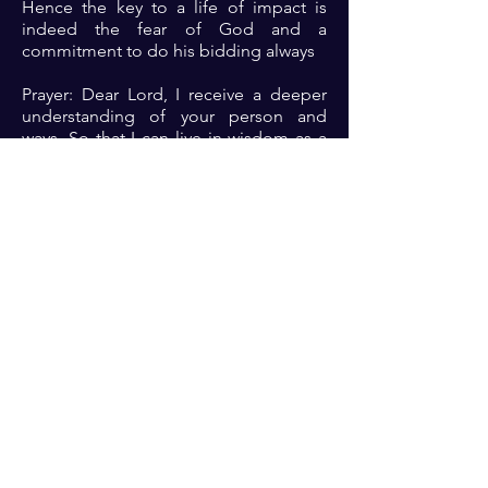
Hence the key to a life of impact is
indeed the fear of God and a
commitment to do his bidding always
Prayer: Dear Lord, I receive a deeper
understanding of your person and
ways. So that I can live in wisdom as a
result of doing your bidding
Previous
Next
For transformational insights and tips
Enter your email here*
Subscribe Now