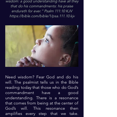
wisdom: a good understanding have all they
that do his commandments: his praise
endureth for ever.” Psalm 111:10 KJV
https://bible.com/bible/1/psa.111.10.kjv
Need wisdom? Fear God and do his
will. The psalmist tells us in the Bible
reading today that those who do God’s
commandment have a good
understanding. There is a resonance
that comes from being at the center of
God’s will. This resonance then
amplifies every step that we take.