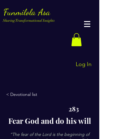
Funmilola Asa
Sharing Transformational Insights
Log In
< Devotional list
283
Fear God and do his will
“The fear of the Lord is the beginning of