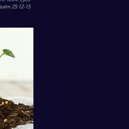
Psalm 25:12-15