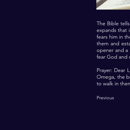
The Bible tell
expands that i
fears him in t
them and estab
opener and a m
fear God and d
Prayer: Dear 
Omega, the be
to walk in the
Previous