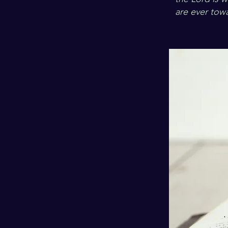
are ever towa