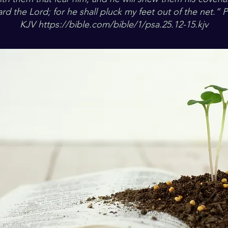
rd the Lord; for he shall pluck my feet out of the net.” 
KJV
https://bible.com/bible/1/psa.25.12-15.kjv