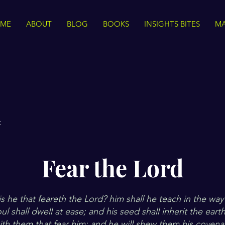
ME
ABOUT
BLOG
BOOKS
INSIGHTS BITES
MA
t
Fear the Lord
 he that feareth the Lord? him shall he teach in the way 
l shall dwell at ease; and his seed shall inherit the eart
ith them that fear him; and he will shew them his coven