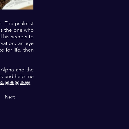
m. The psalmist
hes the one who
 his secrets to
rvation, an eye
 for life, then
e Alpha and the
ys and help me
 🙏🏾🙏🏾🙏🏾.
Next