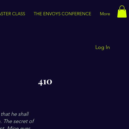
STER CLASS
THE ENVOYS CONFERENCE
More
Log In
410
that he shall
h. The secret of
ant. Mine eyes