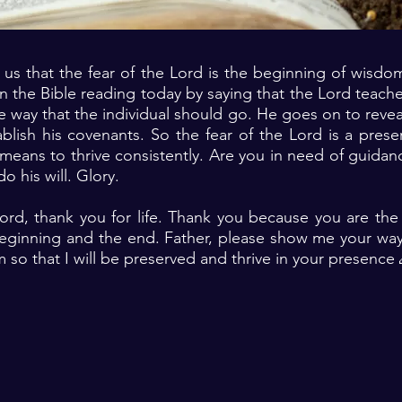
s us that the fear of the Lord is the beginning of wisdo
n the Bible reading today by saying that the Lord teac
he way that the individual should go. He goes on to reveal
lish his covenants. So the fear of the Lord is a prese
eans to thrive consistently. Are you in need of guidance
o his will. Glory.
Lord, thank you for life. Thank you because you are th
ginning and the end. Father, please show me your wa
m so that I will be preserved and thrive in your presence