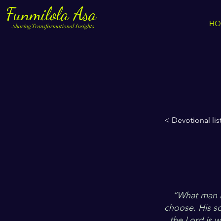
Funmilola Asa
HO
Sharing Transformational Insights
< Devotional lis
“What man is
choose. His sou
the Lord is w