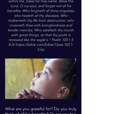
within me, bless his holy name. Bless the
Lord, O my soul, and forget not all his
benefits: Who forgiveth all thine iniquities;
who healeth all thy diseases; Who
redeemeth thy life from destruction; who
crowneth thee with lovingkindness and
tender mercies; Who satisfieth thy mouth
with good things; so that thy youth is
renewed like the eagle's.” Psalm 103:1-5
KJV
https://bible.com/bible/1/psa.103.1-
5.kjv
What are you grateful for? Do you truly
think of all his benefits? Or are you too