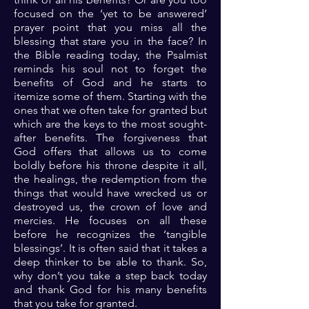
focused on the ‘yet to be answered’
prayer point that you miss all the
blessing that stare you in the face? In
the Bible reading today, the Psalmist
reminds his soul not to forget the
benefits of God and he starts to
itemize some of them. Starting with the
ones that we often take for granted but
which are the keys to the most sought-
after benefits. The forgiveness that
God offers that allows us to come
boldly before his throne despite it all,
the healings, the redemption from the
things that would have wrecked us or
destroyed us, the crown of love and
mercies. He focuses on all these
before he recognizes the ‘tangible
blessings’. It is often said that it takes a
deep thinker to be able to thank. So,
why don’t you take a step back today
and thank God for his many benefits
that you take for granted.