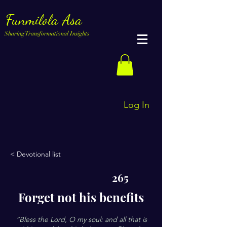
Funmilola Asa
Sharing Transformational Insights
Log In
< Devotional list
265
Forget not his benefits
“Bless the Lord, O my soul: and all that is