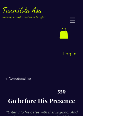
Funmilola Asa
Sharing Transformational Insights
Log In
< Devotional list
559
Go before His Presence
“Enter into his gates with thanksgiving, And