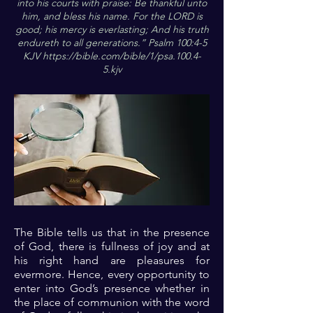
into his courts with praise: Be thankful unto
him, and bless his name. For the LORD is
good; his mercy is everlasting; And his truth
endureth to all generations.” Psalm 100:4-5
KJV
https://bible.com/bible/1/psa.100.4-
5.kjv
The Bible tells us that in the presence
of God, there is fullness of joy and at
his right hand are pleasures for
evermore. Hence, every opportunity to
enter into God’s presence whether in
the place of communion with the word