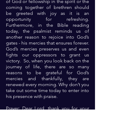
of God or fellowship in the spirit or the
coming together of brethren should
be greeted with joy as it is an
opportunity for refreshing.
Furthermore, in the Bible reading
today, the psalmist reminds us of
another reason to rejoice into God’s
gates - his mercies that ensures forever.
God’s mercies preserves us and even
fights our oppressors to grant us
victory. So, when you look back on the
journey of life, there are so many
reasons to be grateful for God’s
mercies and thankfully, they are
renewed every morning. Why don’t you
take out some time today to enter into
his presence with praise.
Prayer: Dear Lord, thank you for your
mercies that are renewed every
morning. Thank you for making me a
recipient of your mercies. Please Lord
let your mercy continue to speak for