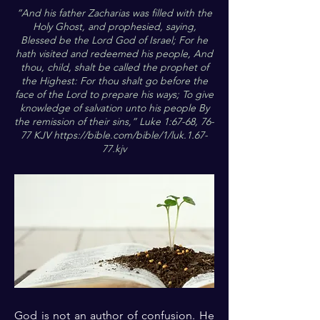
“And his father Zacharias was filled with the
Holy Ghost, and prophesied, saying,
Blessed be the Lord God of Israel; For he
hath visited and redeemed his people, And
thou, child, shalt be called the prophet of
the Highest: For thou shalt go before the
face of the Lord to prepare his ways; To give
knowledge of salvation unto his people By
the remission of their sins,” Luke 1:67-68, 76-
77 KJV
https://bible.com/bible/1/luk.1.67-
77.kjv
God is not an author of confusion. He