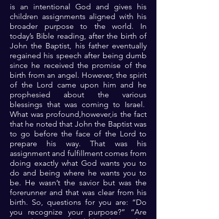
is an intentional God and gives his
children assignments aligned with his
broader purpose to the world. In
today’s Bible reading, after the birth of
John the Baptist, his father eventually
regained his speech after being dumb
since he received the promise of the
birth from an angel. However, the spirit
of the Lord came upon him and he
prophesied about the various
blessings that was coming to Israel.
What was profound,however,is the fact
that he noted that John the Baptist was
to go before the face of the Lord to
prepare his way. That was his
assignment and fulfillment comes from
doing exactly what God wants you to
do and being where he wants you to
be. He wasn’t the savior but was the
forerunner and that was clear from his
birth. So, questions for you are: “Do
you recognize your purpose?” “Are