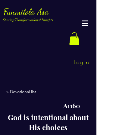
Funmilola Asa
Sharing Transformational Insights
Log In
< Devotional list
A1160
God is intentional about
His choices