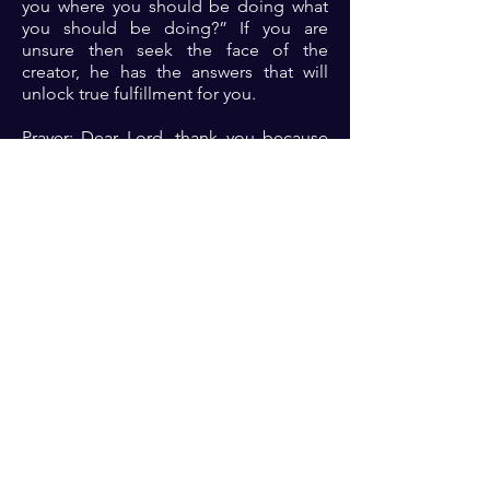
you where you should be doing what
you should be doing?” If you are
unsure then seek the face of the
creator, he has the answers that will
unlock true fulfillment for you.
Prayer: Dear Lord, thank you because
you are the intentional creator of the
universe. Thank you for choosing me
for your kingdom assignment. Please
open my eyes to see where you want
me to be and what you want me to do.
Please give me the grace and
discipline to do exactly what you will
have me do. Lord, let the benefit of
obedience be evident for all to see in
Jesus name 🙏🏾🙏🏾🙏🏾. ‎
Previous
Next
For transformational insights and tips