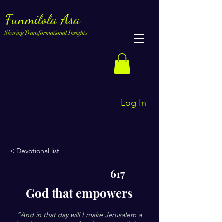
Funmilola Asa
Sharing Transformational Insights
Log In
< Devotional list
617
God that empowers
“And in that day will I make Jerusalem a