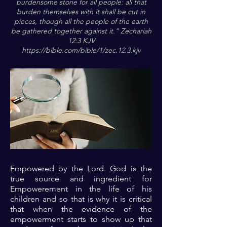
burdensome stone for all people: all that
burden themselves with it shall be cut in
pieces, though all the people of the earth
be gathered together against it.” Zechariah
12:3 KJV
https://bible.com/bible/1/zec.12.3.kjv
Empowered by the Lord. God is the
true source and ingredient for
Empowerement in the life of his
children and so that is why it is critical
that when the evidence of the
empowerment starts to show up that