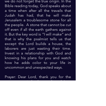
we do not forget the true origin. In the
Bible reading today, God speaks about
a time when after all the travails that
Judah has had, that he will make
Jerusalem a troublesome stone for all
the people. A stone that cannot be cut
off even if all the earth gathers against
it. But the key word is “I will make” and
that is why the psalmist tells us that
except the Lord builds a house, the
laborers are just wasting their time.
Invest in a relationship with God and
knowing his plans for you and watch
how he adds color to your life in
uncommon and unexpected ways.
Prayer: Dear Lord, thank you for the
constant reminder that as a branch I am
nothing without you the true vine.
Father, I come before you. Please
accept me and help me because one
with you is always a majority 🙏🏾🙏🏾
🙏🏾.